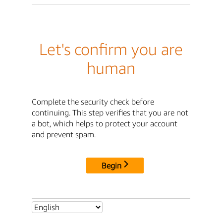
Let's confirm you are
human
Complete the security check before
continuing. This step verifies that you are not
a bot, which helps to protect your account
and prevent spam.
Begin