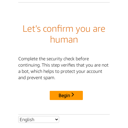
Let's confirm you are
human
Complete the security check before
continuing. This step verifies that you are not
a bot, which helps to protect your account
and prevent spam.
Begin