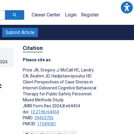
Career Center
Login
Register
Submit Article
Citation
Please cite as:
2024
.
Price JA
,
Gregory J
,
McCall HC
,
Landry
CA
,
Beahm JD
,
Hadjistavropoulos HD
Client Perspectives of Case Stories in
c
Internet-Delivered Cognitive Behavioral
Therapy for Public Safety Personnel:
Mixed Methods Study
JMIR Form Res 2024;8:e64454
doi:
10.2196/64454
PMID:
39453705
PMCID:
11549581