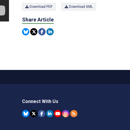
Download PDF
Download XML
Share Article
Connect With Us