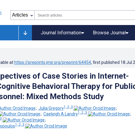
Journal Information
Browse Journal
lable at
https://preprints.jmir.org/preprint/64454
, first published
18.Jul.
pectives of Case Stories in Internet-
Cognitive Behavioral Therapy for Publi
sonnel: Mixed Methods Study
1, 2, 3
;
Julia Gregory
;
1, 2, 3
;
Caeleigh A Landry
;
 3
;
1, 2, 3
ropoulos