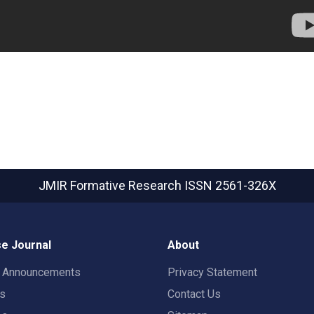
JMIR Formative Research
ISSN 2561-326X
e Journal
About
t Announcements
Privacy Statement
rs
Contact Us