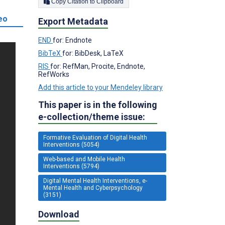
Copy Citation to Clipboard
eo
Export Metadata
END
for: Endnote
BibTeX
for: BibDesk, LaTeX
RIS
for: RefMan, Procite, Endnote,
RefWorks
Add this article to your Mendeley library
This paper is in the following
e-collection/theme issue:
Formative Evaluation of Digital Health
Interventions (5054)
Web-based and Mobile Health
Interventions (5794)
Digital Mental Health Interventions, e-
Mental Health and Cyberpsychology
(3151)
Download