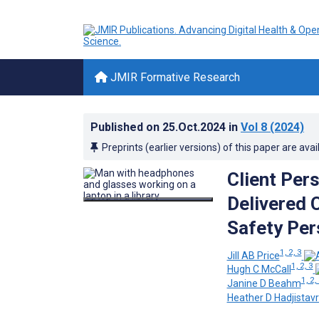
JMIR Formative Research
Published on
25.Oct.2024
in
Vol 8
(2024)
Preprints (earlier versions) of this paper are avai
Client Pers
Delivered 
Safety Per
1, 2, 3
Jill AB Price
1, 2, 3
Hugh C McCall
1, 2,
Janine D Beahm
Heather D Hadjistav