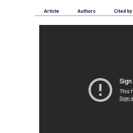
Article
Authors
Cited by