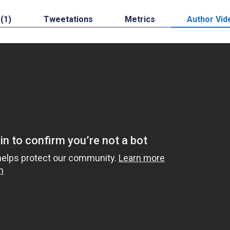
 (1)
Tweetations
Metrics
Author Vid