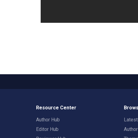
Resource Center
Brows
Author Hub
Lates
Editor Hub
Autho