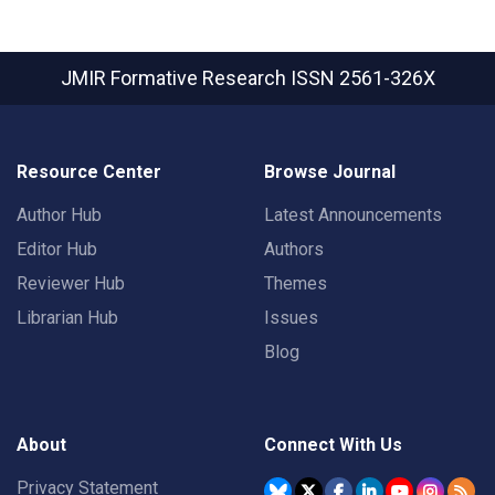
JMIR Formative Research
ISSN 2561-326X
Resource Center
Browse Journal
Author Hub
Latest Announcements
Editor Hub
Authors
Reviewer Hub
Themes
Librarian Hub
Issues
Blog
About
Connect With Us
Privacy Statement