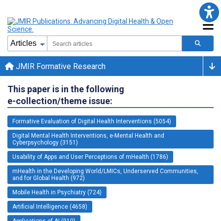
JMIR Formative Research
This paper is in the following
e-collection/theme issue:
Formative Evaluation of Digital Health Interventions (5054)
Digital Mental Health Interventions, e-Mental Health and
Cyberpsychology (3151)
Usability of Apps and User Perceptions of mHealth (1786)
mHealth in the Developing World/LMICs, Underserved Communities,
and for Global Health (972)
Mobile Health in Psychiatry (724)
Artificial Intelligence (4658)
Applications of AI (910)