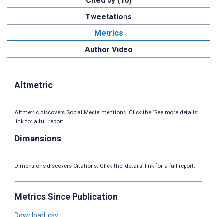
Cited by (16)
Tweetations
Metrics
Author Video
Altmetric
Altmetric discovers Social Media mentions. Click the ‘See more details’
link for a full report.
Dimensions
Dimensions discovers Citations. Click the ‘details’ link for a full report.
Metrics Since Publication
Download .csv