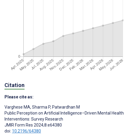
Citation
Please cite as:
Varghese MA
,
Sharma P
,
Patwardhan M
Public Perception on Artificial Intelligence–Driven Mental Health
Interventions: Survey Research
JMIR Form Res 2024;8:e64380
doi:
10.2196/64380