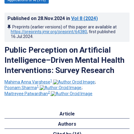
Published on
28.Nov.2024
in
Vol 8
(2024)
Preprints (earlier versions) of this paper are available at
https://preprints.jmir.org/preprint/64380
, first published
16.Jul.2024
.
Public Perception on Artificial
Intelligence–Driven Mental Health
Interventions: Survey Research
1
Mahima Anna Varghese
;
1
Poonam Sharma
;
2
Maitreyee Patwardhan
Article
Authors