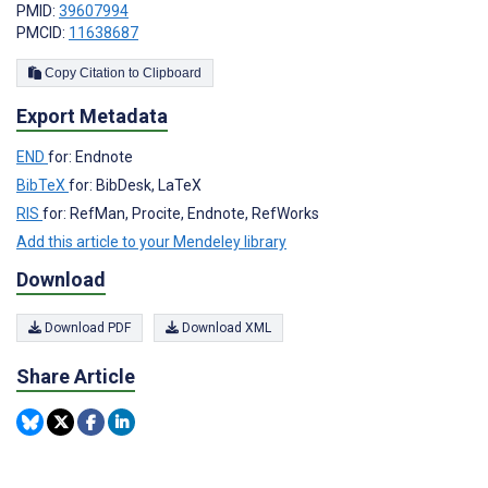
PMID:
39607994
PMCID:
11638687
Copy Citation to Clipboard
Export Metadata
END
for: Endnote
BibTeX
for: BibDesk, LaTeX
RIS
for: RefMan, Procite, Endnote, RefWorks
Add this article to your Mendeley library
Download
Download PDF
Download XML
Share Article