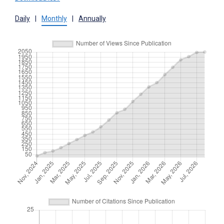
Daily
|
Monthly
|
Annually