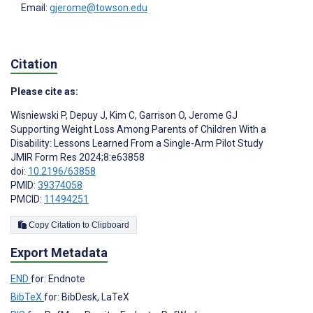
Email:
gjerome@towson.edu
Citation
Please cite as:
Wisniewski P
,
Depuy J
,
Kim C
,
Garrison O
,
Jerome GJ
Supporting Weight Loss Among Parents of Children With a
Disability: Lessons Learned From a Single-Arm Pilot Study
JMIR Form Res 2024;8:e63858
doi:
10.2196/63858
PMID:
39374058
PMCID:
11494251
Copy Citation to Clipboard
Export Metadata
END
for: Endnote
BibTeX
for: BibDesk, LaTeX