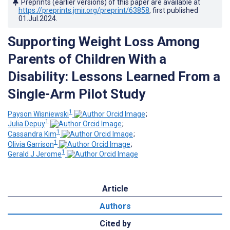
Preprints (earlier versions) of this paper are available at
https://preprints.jmir.org/preprint/63858
, first published
01.Jul.2024
.
Supporting Weight Loss Among
Parents of Children With a
Disability: Lessons Learned From a
Single-Arm Pilot Study
1
Payson Wisniewski
;
1
Julia Depuy
;
1
Cassandra Kim
;
1
Olivia Garrison
;
1
Gerald J Jerome
Article
Authors
Cited by