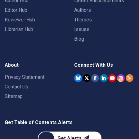
Author Hub
Latest Announcements
Editor Hub
Authors
Reviewer Hub
Themes
Librarian Hub
Issues
Blog
About
Connect With Us
Privacy Statement
Contact Us
Sitemap
Get Table of Contents Alerts
Get Alerts