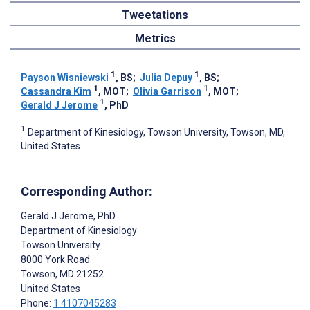
Tweetations
Metrics
1
1
Payson Wisniewski
, BS
;
Julia Depuy
, BS
;
1
1
Cassandra Kim
, MOT
;
Olivia Garrison
, MOT
;
1
Gerald J Jerome
, PhD
1
Department of Kinesiology, Towson University, Towson, MD,
United States
Corresponding Author:
Gerald J Jerome
, PhD
Department of Kinesiology
Towson University
8000 York Road
Towson
, MD
21252
United States
Phone:
1 4107045283