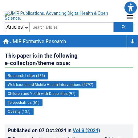
JMIR Formative Research
This paper is in the following
e-collection/theme issue:
Research Letter (136)
Web-based and Mobile Health Interventions (5797)
Children and Youth with Disabilities (97)
Telepediatrics (61)
Obesity (137)
Published on
07.Oct.2024
in
Vol 8
(2024)