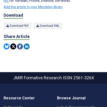
RIS
for: RefMan, Procite, Endnote, RefWorks
Add this article to your Mendeley library
Download
Download PDF
Download XML
Share Article
JMIR Formative Research
ISSN 2561-326X
Resource Center
Browse Journal