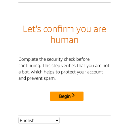
Let's confirm you are
human
Complete the security check before
continuing. This step verifies that you are not
a bot, which helps to protect your account
and prevent spam.
Begin