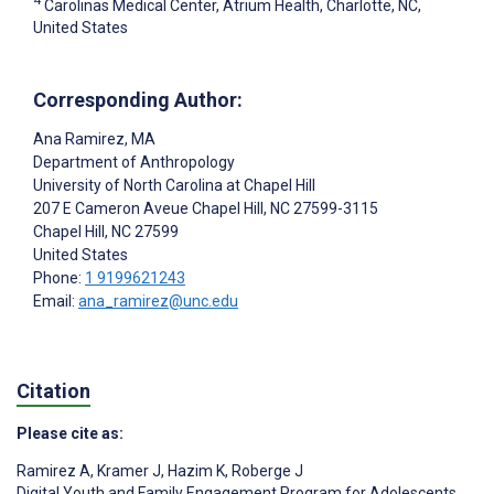
4
Carolinas Medical Center, Atrium Health, Charlotte, NC,
United States
Corresponding Author:
Ana Ramirez
, MA
Department of Anthropology
University of North Carolina at Chapel Hill
207 E Cameron Aveue Chapel Hill, NC 27599-3115
Chapel Hill
, NC
27599
United States
Phone:
1 9199621243
Email:
ana_ramirez@unc.edu
Citation
Please cite as:
Ramirez A
,
Kramer J
,
Hazim K
,
Roberge J
Digital Youth and Family Engagement Program for Adolescents