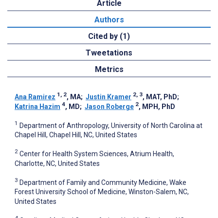
Article
Authors
Cited by (1)
Tweetations
Metrics
1, 2
2, 3
Ana Ramirez
, MA
;
Justin Kramer
, MAT, PhD
;
4
2
Katrina Hazim
, MD
;
Jason Roberge
, MPH, PhD
1
Department of Anthropology, University of North Carolina at
Chapel Hill, Chapel Hill, NC, United States
2
Center for Health System Sciences, Atrium Health,
Charlotte, NC, United States
3
Department of Family and Community Medicine, Wake
Forest University School of Medicine, Winston-Salem, NC,
United States