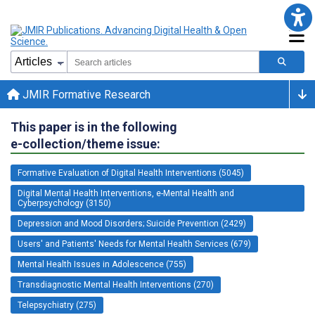
JMIR Formative Research
This paper is in the following
e-collection/theme issue:
Formative Evaluation of Digital Health Interventions (5045)
Digital Mental Health Interventions, e-Mental Health and
Cyberpsychology (3150)
Depression and Mood Disorders; Suicide Prevention (2429)
Users' and Patients' Needs for Mental Health Services (679)
Mental Health Issues in Adolescence (755)
Transdiagnostic Mental Health Interventions (270)
Telepsychiatry (275)