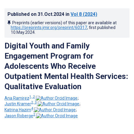
Published on
31.Oct.2024
in
Vol 8
(2024)
Preprints (earlier versions) of this paper are available at
https://preprints.jmir.org/preprint/60317
, first published
10.May.2024
.
Digital Youth and Family
Engagement Program for
Adolescents Who Receive
Outpatient Mental Health Services:
Qualitative Evaluation
1, 2
Ana Ramirez
;
2, 3
Justin Kramer
;
4
Katrina Hazim
;
2
Jason Roberge