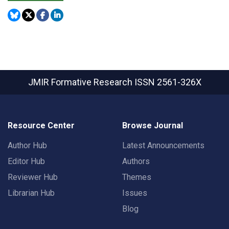
JMIR Formative Research
ISSN 2561-326X
Resource Center
Browse Journal
Author Hub
Latest Announcements
Editor Hub
Authors
Reviewer Hub
Themes
Librarian Hub
Issues
Blog