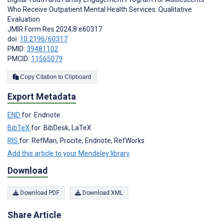
Who Receive Outpatient Mental Health Services: Qualitative
Evaluation
JMIR Form Res 2024;8:e60317
doi:
10.2196/60317
PMID:
39481102
PMCID:
11565079
Copy Citation to Clipboard
Export Metadata
END
for: Endnote
BibTeX
for: BibDesk, LaTeX
RIS
for: RefMan, Procite, Endnote, RefWorks
Add this article to your Mendeley library
Download
Download PDF
Download XML
Share Article