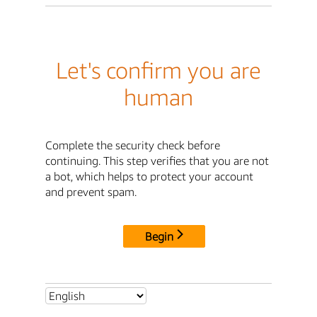
Let's confirm you are
human
Complete the security check before
continuing. This step verifies that you are not
a bot, which helps to protect your account
and prevent spam.
Begin