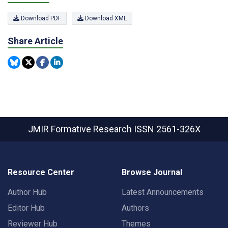
Download PDF
Download XML
Share Article
JMIR Formative Research
ISSN 2561-326X
Resource Center
Browse Journal
Author Hub
Latest Announcements
Editor Hub
Authors
Reviewer Hub
Themes