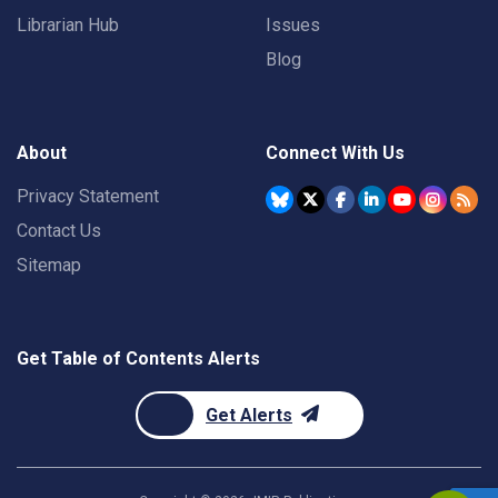
Librarian Hub
Issues
Blog
About
Connect With Us
Privacy Statement
Contact Us
Sitemap
Get Table of Contents Alerts
Get Alerts