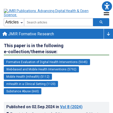
JMIR Formative Research
This paper is in the following
e-collection/theme issue:
Formative Evaluation of Digital Health Interventions (5045)
Web-based and Mobile Health Interventions (5792)
Mobile Health (mhealth) (5112)
mHealth in a Clinical Setting (1120)
Substance Abuse (660)
Published on
02.Sep.2024
in
Vol 8
(2024)