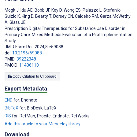
Mogk J
,
Idu AE
,
Bobb JF
,
Key D
,
Wong ES
,
Palazzo L
,
Stefanik-
Guizlo K
,
King D
,
Beatty T
,
Dorsey CN
,
Caldeiro RM
,
Garza McWethy
A
,
Glass JE
Prescription Digital Therapeutics for Substance Use Disorder in
Primary Care: Mixed Methods Evaluation of a Pilot Implementation
Study
JMIR Form Res 2024;8:e59088
doi:
10.2196/59088
PMID:
39222348
PMCID:
11406110
Copy Citation to Clipboard
Export Metadata
END
for: Endnote
BibTeX
for: BibDesk, LaTeX
RIS
for: RefMan, Procite, Endnote, RefWorks
Add this article to your Mendeley library
Download