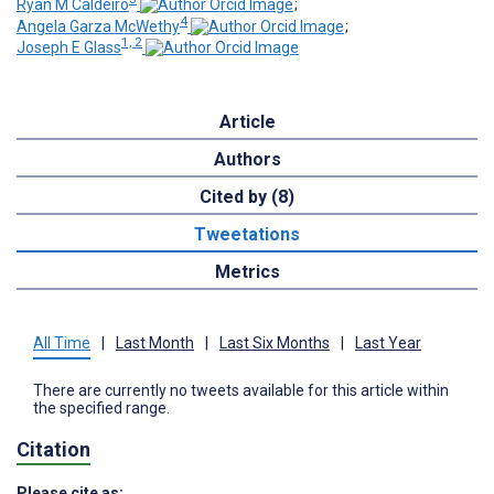
Ryan M Caldeiro
;
4
Angela Garza McWethy
;
1, 2
Joseph E Glass
Article
Authors
Cited by (8)
Tweetations
Metrics
All Time
|
Last Month
|
Last Six Months
|
Last Year
There are currently no tweets available for this article within
the specified range.
Citation
Please cite as: