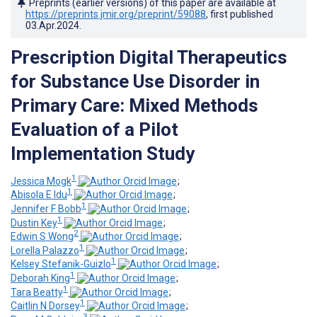
Preprints (earlier versions) of this paper are available at
https://preprints.jmir.org/preprint/59088
, first published
03.Apr.2024
.
Prescription Digital Therapeutics
for Substance Use Disorder in
Primary Care: Mixed Methods
Evaluation of a Pilot
Implementation Study
1
Jessica Mogk
;
1
Abisola E Idu
;
1
Jennifer F Bobb
;
1
Dustin Key
;
2
Edwin S Wong
;
1
Lorella Palazzo
;
1
Kelsey Stefanik-Guizlo
;
1
Deborah King
;
1
Tara Beatty
;
1
Caitlin N Dorsey
;
3