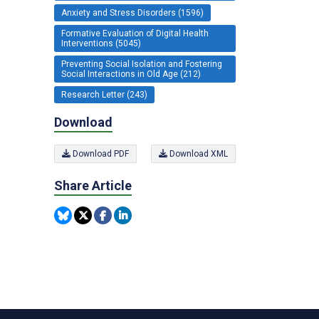
Anxiety and Stress Disorders (1596)
Formative Evaluation of Digital Health
Interventions (5045)
Preventing Social Isolation and Fostering
Social Interactions in Old Age (212)
Research Letter (243)
Download
Download PDF
Download XML
Share Article