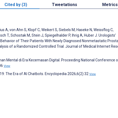
Cited by (3)
Tweetations
Metrics
us A, von Ahn S, Klopf C, Weikert S, Siebels M, Haseke N, Weissflog C,
h T, Schostak M, Stein J, Spiegelhalder P, Ihrig A, Huber J. Urologists’
n Behavior of Their Patients With Newly Diagnosed Nonmetastatic Prost
ysis of a Randomized Controlled Trial. Journal of Medical Internet Re
ihan Mental di Era Kecemasan Digital. Proceeding National Conference o
106
View
19: The Era of AI Chatbots. Encyclopedia 2026;6(2):32
View