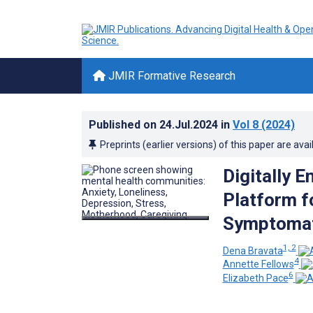
JMIR Formative Research
Published on
24.Jul.2024
in
Vol 8
(2024)
Preprints (earlier versions) of this paper are avai
Digitally 
Platform f
Symptomati
1, 2
Dena Bravata
4
Annette Fellows
6
Elizabeth Pace