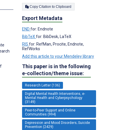
Copy Citation to Clipboard
Export Metadata
END
for: Endnote
BibTeX
for: BibDesk, LaTeX
RIS
for: RefMan, Procite, Endnote,
ate
RefWorks
search
Add this article to your Mendeley library
This paper is in the following
f
e-collection/theme issue:
Research Letter (136)
Digital Mental Health Interventions, e-
Mental Health and Cyberpsychology
(3149)
Peer-to-Peer Support and Online
Communities (994)
Depression and Mood Disorders; Suicide
Prevention (2429)