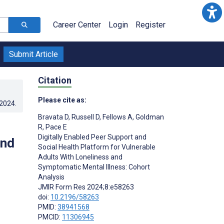
Career Center
Login
Register
Submit Article
Citation
Please cite as:
.2024
.
Bravata D
,
Russell D
,
Fellows A
,
Goldman
R
,
Pace E
Digitally Enabled Peer Support and
and
Social Health Platform for Vulnerable
Adults With Loneliness and
Symptomatic Mental Illness: Cohort
Analysis
JMIR Form Res 2024;8:e58263
doi:
10.2196/58263
PMID:
38941568
PMCID:
11306945