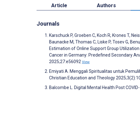
Article
Authors
Journals
Karschuck P, Groeben C, Koch R, Krones T, Neisi
Baunacke M, Thomas C, Liske P, Tosev G, Benusc
Estimation of Online Support Group Utilizatio
Cancer in Germany: Predefined Secondary Anal
2025;27:e56092
View
Emiyati A. Menggali Spiritualitas untuk Pemul
Christian Education and Theology 2025;3(2):
Balcombe L. Digital Mental Health Post COVID-