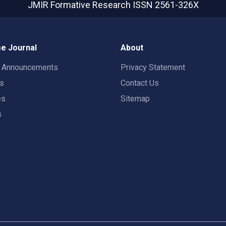
JMIR Formative Research
ISSN 2561-326X
e Journal
About
t Announcements
Privacy Statement
rs
Contact Us
es
Sitemap
s