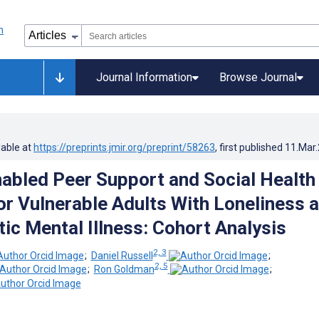
Journal Information
Browse Journal
lable at
https://preprints.jmir.org/preprint/58263
, first published
11.Mar
Enabled Peer Support and Social Health
or Vulnerable Adults With Loneliness 
c Mental Illness: Cohort Analysis
2, 3
;
Daniel Russell
;
2, 5
;
Ron Goldman
;