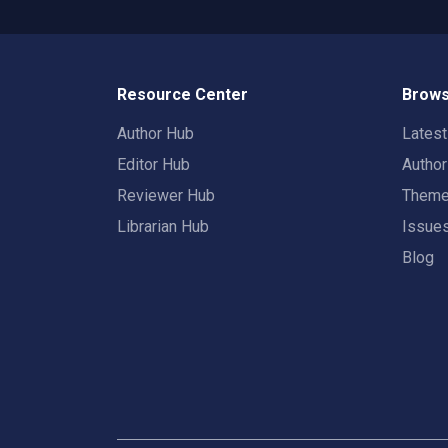
Resource Center
Brows
Author Hub
Lates
Editor Hub
Autho
Reviewer Hub
Them
Librarian Hub
Issue
Blog