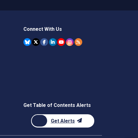
Connect With Us
Get Table of Contents Alerts
Get Alerts