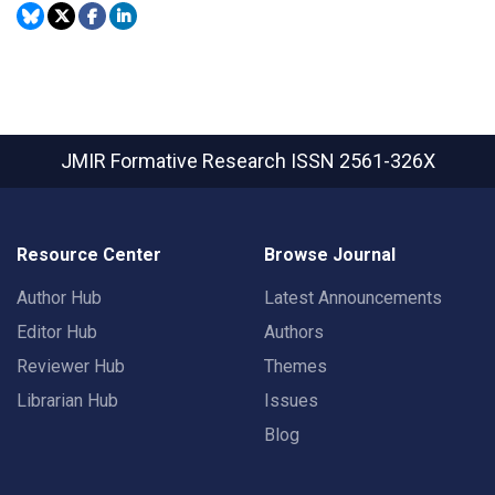
JMIR Formative Research
ISSN 2561-326X
Resource Center
Browse Journal
Author Hub
Latest Announcements
Editor Hub
Authors
Reviewer Hub
Themes
Librarian Hub
Issues
Blog