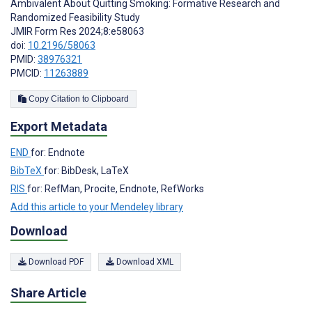
Ambivalent About Quitting Smoking: Formative Research and
Randomized Feasibility Study
JMIR Form Res 2024;8:e58063
doi:
10.2196/58063
PMID:
38976321
PMCID:
11263889
Copy Citation to Clipboard
Export Metadata
END
for: Endnote
BibTeX
for: BibDesk, LaTeX
RIS
for: RefMan, Procite, Endnote, RefWorks
Add this article to your Mendeley library
Download
Download PDF
Download XML
Share Article