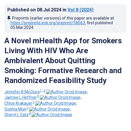
Published on
08.Jul.2024
in
Vol 8
(2024)
Preprints (earlier versions) of this paper are available at
https://preprints.jmir.org/preprint/58063
, first published
05.Mar.2024
.
A Novel mHealth App for Smokers
Living With HIV Who Are
Ambivalent About Quitting
Smoking: Formative Research and
Randomized Feasibility Study
1, 2
Jennifer B McClure
;
3
Jaimee L Heffner
;
1
Chloe Krakauer
;
1
Sophia Mun
;
4
Sheryl L Catz