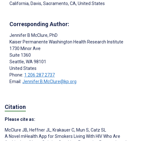
California, Davis, Sacramento, CA, United States
Corresponding Author:
Jennifer B McClure
, PhD
Kaiser Permanente Washington Health Research Institute
1730 Minor Ave
Suite 1360
Seattle
, WA
98101
United States
Phone:
1 206 287 2737
Email:
Jennifer.B.McClure@kp.org
Citation
Please cite as:
McClure JB
,
Heffner JL
,
Krakauer C
,
Mun S
,
Catz SL
A Novel mHealth App for Smokers Living With HIV Who Are