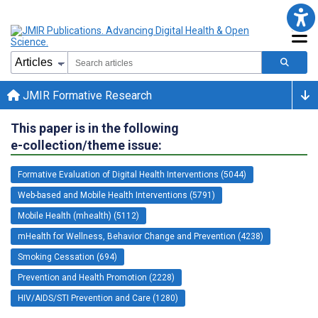
JMIR Formative Research
This paper is in the following
e-collection/theme issue:
Formative Evaluation of Digital Health Interventions (5044)
Web-based and Mobile Health Interventions (5791)
Mobile Health (mhealth) (5112)
mHealth for Wellness, Behavior Change and Prevention (4238)
Smoking Cessation (694)
Prevention and Health Promotion (2228)
HIV/AIDS/STI Prevention and Care (1280)