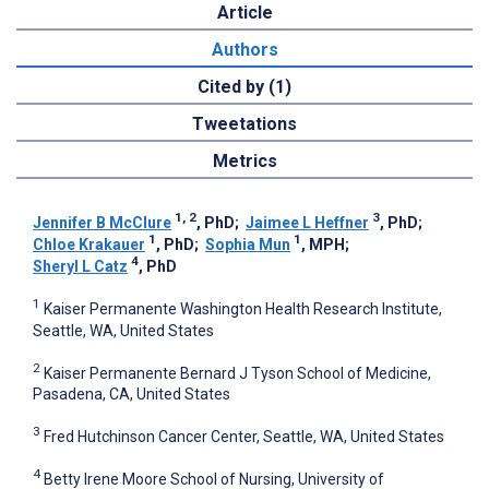
Article
Authors
Cited by (1)
Tweetations
Metrics
1, 2
3
Jennifer B McClure
, PhD
;
Jaimee L Heffner
, PhD
;
1
1
Chloe Krakauer
, PhD
;
Sophia Mun
, MPH
;
4
Sheryl L Catz
, PhD
1
Kaiser Permanente Washington Health Research Institute,
Seattle, WA, United States
2
Kaiser Permanente Bernard J Tyson School of Medicine,
Pasadena, CA, United States
3
Fred Hutchinson Cancer Center, Seattle, WA, United States
4
Betty Irene Moore School of Nursing, University of