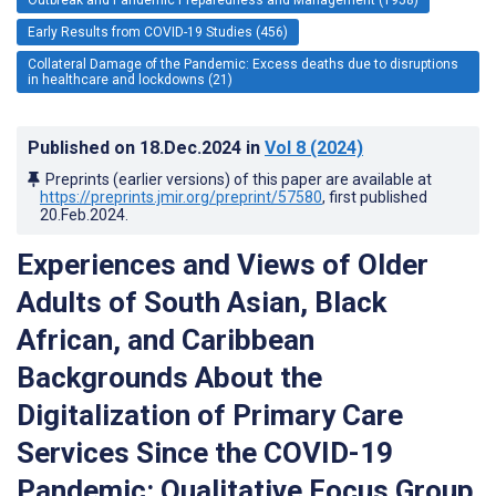
Early Results from COVID-19 Studies (456)
Collateral Damage of the Pandemic: Excess deaths due to disruptions
in healthcare and lockdowns (21)
Published on
18.Dec.2024
in
Vol 8
(2024)
Preprints (earlier versions) of this paper are available at
https://preprints.jmir.org/preprint/57580
, first published
20.Feb.2024
.
Experiences and Views of Older
Adults of South Asian, Black
African, and Caribbean
Backgrounds About the
Digitalization of Primary Care
Services Since the COVID-19
Pandemic: Qualitative Focus Group