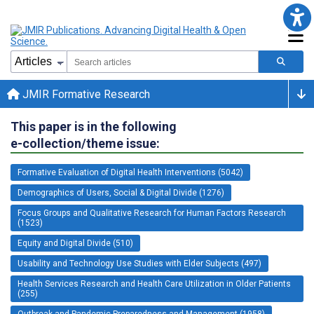
JMIR Formative Research
This paper is in the following
e-collection/theme issue:
Formative Evaluation of Digital Health Interventions (5042)
Demographics of Users, Social & Digital Divide (1276)
Focus Groups and Qualitative Research for Human Factors Research
(1523)
Equity and Digital Divide (510)
Usability and Technology Use Studies with Elder Subjects (497)
Health Services Research and Health Care Utilization in Older Patients
(255)
Outbreak and Pandemic Preparedness and Management (1958)