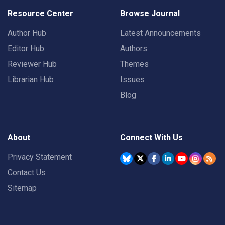
Resource Center
Browse Journal
Author Hub
Latest Announcements
Editor Hub
Authors
Reviewer Hub
Themes
Librarian Hub
Issues
Blog
About
Connect With Us
Privacy Statement
Contact Us
Sitemap