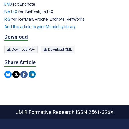
END
for: Endnote
BibTeX
for: BibDesk, LaTeX
RIS
for: RefMan, Procite, Endnote, RefWorks
Add this article to your Mendeley library
Download
Download PDF
Download XML
Share Article
JMIR Formative Research
ISSN 2561-326X