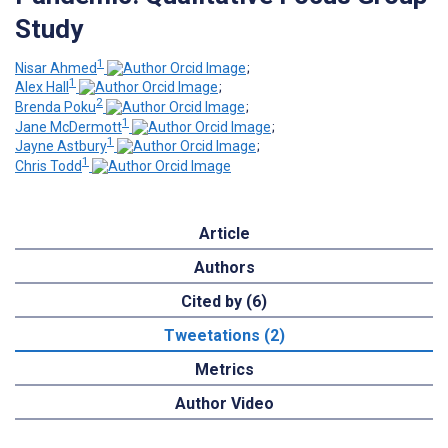
Study
1
Nisar Ahmed
;
1
Alex Hall
;
2
Brenda Poku
;
1
Jane McDermott
;
1
Jayne Astbury
;
1
Chris Todd
Article
Authors
Cited by (6)
Tweetations (2)
Metrics
Author Video