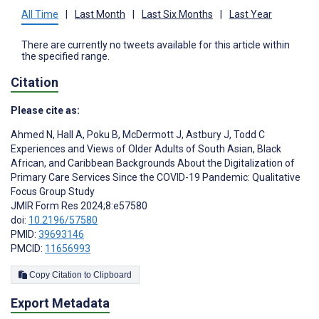
All Time
|
Last Month
|
Last Six Months
|
Last Year
There are currently no tweets available for this article within
the specified range.
Citation
Please cite as:
Ahmed N
,
Hall A
,
Poku B
,
McDermott J
,
Astbury J
,
Todd C
Experiences and Views of Older Adults of South Asian, Black
African, and Caribbean Backgrounds About the Digitalization of
Primary Care Services Since the COVID-19 Pandemic: Qualitative
Focus Group Study
JMIR Form Res 2024;8:e57580
doi:
10.2196/57580
PMID:
39693146
PMCID:
11656993
Copy Citation to Clipboard
Export Metadata