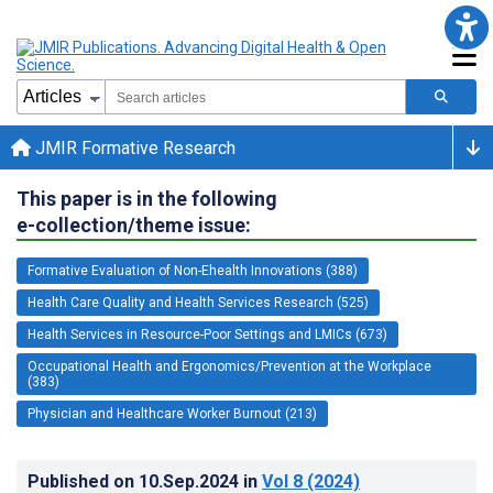
JMIR Formative Research
This paper is in the following
e-collection/theme issue:
Formative Evaluation of Non-Ehealth Innovations (388)
Health Care Quality and Health Services Research (525)
Health Services in Resource-Poor Settings and LMICs (673)
Occupational Health and Ergonomics/Prevention at the Workplace
(383)
Physician and Healthcare Worker Burnout (213)
Published on
10.Sep.2024
in
Vol 8
(2024)