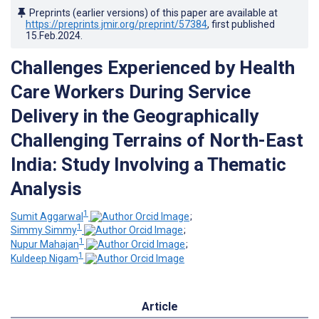
Preprints (earlier versions) of this paper are available at
https://preprints.jmir.org/preprint/57384
, first published
15.Feb.2024
.
Challenges Experienced by Health
Care Workers During Service
Delivery in the Geographically
Challenging Terrains of North-East
India: Study Involving a Thematic
Analysis
1
Sumit Aggarwal
;
1
Simmy Simmy
;
1
Nupur Mahajan
;
1
Kuldeep Nigam
Article