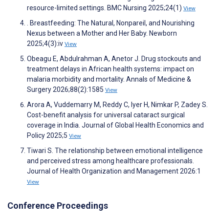
resource-limited settings. BMC Nursing 2025;24(1)
View
. Breastfeeding: The Natural, Nonpareil, and Nourishing
Nexus between a Mother and Her Baby. Newborn
2025;4(3):iv
View
Obeagu E, Abdulrahman A, Anetor J. Drug stockouts and
treatment delays in African health systems: impact on
malaria morbidity and mortality. Annals of Medicine &
Surgery 2026;88(2):1585
View
Arora A, Vuddemarry M, Reddy C, Iyer H, Nimkar P, Zadey S.
Cost-benefit analysis for universal cataract surgical
coverage in India. Journal of Global Health Economics and
Policy 2025;5
View
Tiwari S. The relationship between emotional intelligence
and perceived stress among healthcare professionals.
Journal of Health Organization and Management 2026:1
View
Conference Proceedings