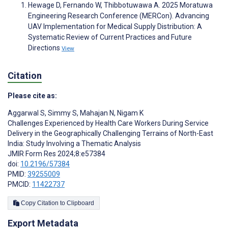
Hewage D, Fernando W, Thibbotuwawa A. 2025 Moratuwa
Engineering Research Conference (MERCon). Advancing
UAV Implementation for Medical Supply Distribution: A
Systematic Review of Current Practices and Future
Directions
View
Citation
Please cite as:
Aggarwal S
,
Simmy S
,
Mahajan N
,
Nigam K
Challenges Experienced by Health Care Workers During Service
Delivery in the Geographically Challenging Terrains of North-East
India: Study Involving a Thematic Analysis
JMIR Form Res 2024;8:e57384
doi:
10.2196/57384
PMID:
39255009
PMCID:
11422737
Copy Citation to Clipboard
Export Metadata