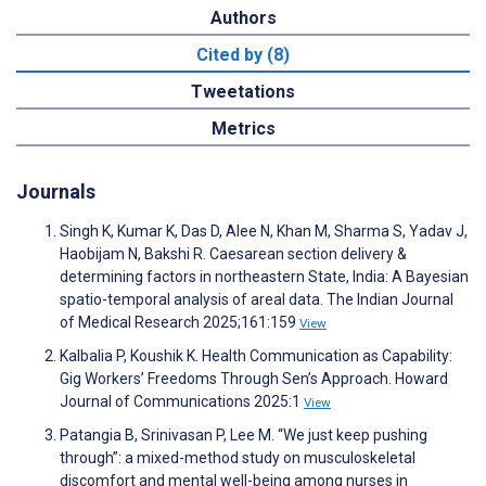
Authors
Cited by (8)
Tweetations
Metrics
Journals
Singh K, Kumar K, Das D, Alee N, Khan M, Sharma S, Yadav J,
Haobijam N, Bakshi R. Caesarean section delivery &
determining factors in northeastern State, India: A Bayesian
spatio-temporal analysis of areal data. The Indian Journal
of Medical Research 2025;161:159
View
Kalbalia P, Koushik K. Health Communication as Capability:
Gig Workers’ Freedoms Through Sen’s Approach. Howard
Journal of Communications 2025:1
View
Patangia B, Srinivasan P, Lee M. “We just keep pushing
through”: a mixed-method study on musculoskeletal
discomfort and mental well-being among nurses in