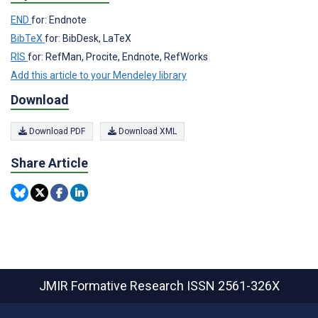
END
for: Endnote
BibTeX
for: BibDesk, LaTeX
RIS
for: RefMan, Procite, Endnote, RefWorks
Add this article to your Mendeley library
Download
Download PDF
Download XML
Share Article
JMIR Formative Research
ISSN 2561-326X