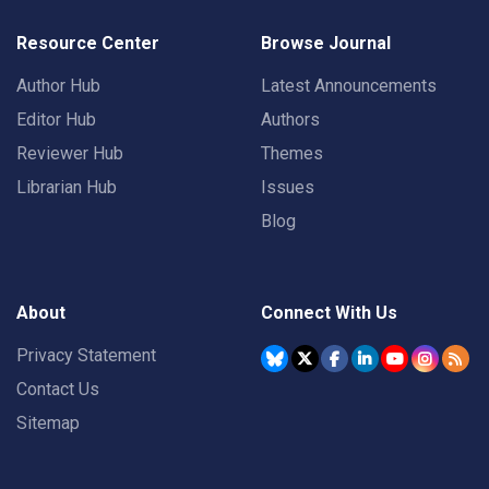
Resource Center
Browse Journal
Author Hub
Latest Announcements
Editor Hub
Authors
Reviewer Hub
Themes
Librarian Hub
Issues
Blog
About
Connect With Us
Privacy Statement
Contact Us
Sitemap