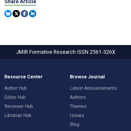
Share Article
JMIR Formative Research
ISSN 2561-326X
Resource Center
Browse Journal
Author Hub
Latest Announcements
Editor Hub
Authors
Reviewer Hub
Themes
Librarian Hub
Issues
Blog