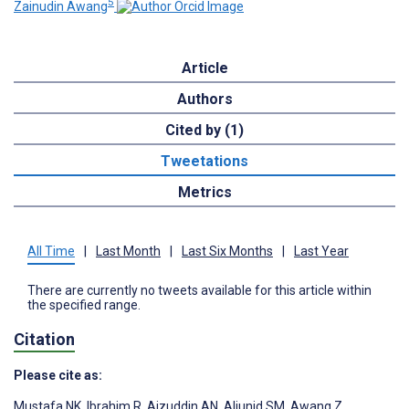
5
Zainudin Awang
Article
Authors
Cited by (1)
Tweetations
Metrics
All Time
|
Last Month
|
Last Six Months
|
Last Year
There are currently no tweets available for this article within
the specified range.
Citation
Please cite as:
Mustafa NK
,
Ibrahim R
,
Aizuddin AN
,
Aljunid SM
,
Awang Z