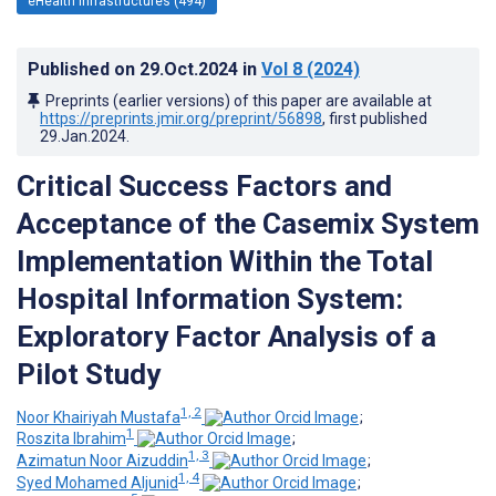
eHealth Infrastructures (494)
Published on
29.Oct.2024
in
Vol 8
(2024)
Preprints (earlier versions) of this paper are available at
https://preprints.jmir.org/preprint/56898
, first published
29.Jan.2024
.
Critical Success Factors and
Acceptance of the Casemix System
Implementation Within the Total
Hospital Information System:
Exploratory Factor Analysis of a
Pilot Study
1, 2
Noor Khairiyah Mustafa
;
1
Roszita Ibrahim
;
1, 3
Azimatun Noor Aizuddin
;
1, 4
Syed Mohamed Aljunid
;