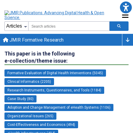
JMIR Formative Research
This paper is in the following
e-collection/theme issue:
Formative Evaluation of Digital Health Interventions (5045)
Clinical Informatics (2205)
Research Instruments, Questionnaires, and Tools (1184)
Case Study (80)
Adoption and Change Management of eHealth Systems (1106)
Organizational Issues (265)
Cost-Effectiveness and Economics (494)