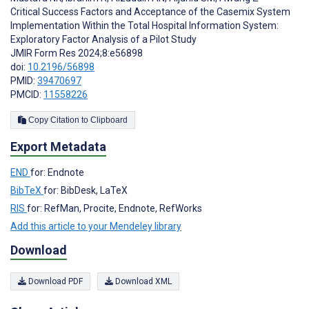
Critical Success Factors and Acceptance of the Casemix System
Implementation Within the Total Hospital Information System:
Exploratory Factor Analysis of a Pilot Study
JMIR Form Res 2024;8:e56898
doi:
10.2196/56898
PMID:
39470697
PMCID:
11558226
Copy Citation to Clipboard
Export Metadata
END
for: Endnote
BibTeX
for: BibDesk, LaTeX
RIS
for: RefMan, Procite, Endnote, RefWorks
Add this article to your Mendeley library
Download
Download PDF
Download XML