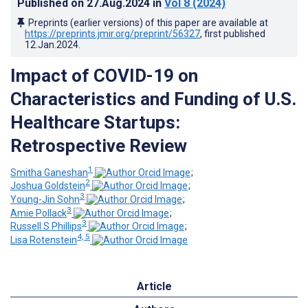
Published on
27.Aug.2024
in
Vol 8
(2024)
Preprints (earlier versions) of this paper are available at
https://preprints.jmir.org/preprint/56327
, first published
12.Jan.2024
.
Impact of COVID-19 on
Characteristics and Funding of U.S.
Healthcare Startups:
Retrospective Review
1
Smitha Ganeshan
;
2
Joshua Goldstein
;
3
Young-Jin Sohn
;
3
Amie Pollack
;
3
Russell S Phillips
;
4, 5
Lisa Rotenstein
Article