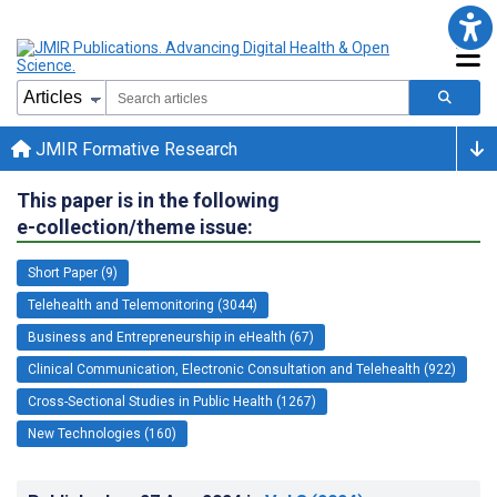
JMIR Formative Research
This paper is in the following
e-collection/theme issue:
Short Paper (9)
Telehealth and Telemonitoring (3044)
Business and Entrepreneurship in eHealth (67)
Clinical Communication, Electronic Consultation and Telehealth (922)
Cross-Sectional Studies in Public Health (1267)
New Technologies (160)