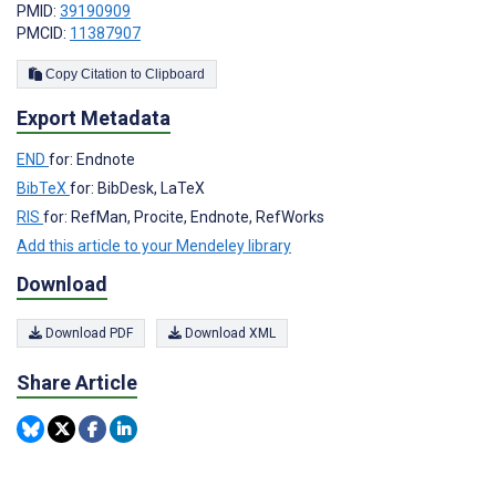
PMID:
39190909
PMCID:
11387907
Copy Citation to Clipboard
Export Metadata
END
for: Endnote
BibTeX
for: BibDesk, LaTeX
RIS
for: RefMan, Procite, Endnote, RefWorks
Add this article to your Mendeley library
Download
Download PDF
Download XML
Share Article