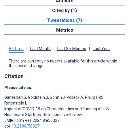
Authors
Cited by (1)
Tweetations (7)
Metrics
All Time
|
Last Month
|
Last Six Months
|
Last Year
There are currently no tweets available for this article within
the specified range.
Citation
Please cite as:
Ganeshan S
,
Goldstein J
,
Sohn YJ
,
Pollack A
,
Phillips RS
,
Rotenstein L
Impact of COVID-19 on Characteristics and Funding of U.S.
Healthcare Startups: Retrospective Review
JMIR Form Res 2024;8:e56327
doi:
10.2196/56327