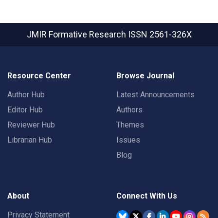
JMIR Formative Research
ISSN 2561-326X
Resource Center
Browse Journal
Author Hub
Latest Announcements
Editor Hub
Authors
Reviewer Hub
Themes
Librarian Hub
Issues
Blog
About
Connect With Us
Privacy Statement