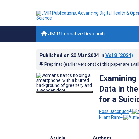
JMIR Formative Research
Published on
20.Mar.2024
in
Vol 8
(2024)
Preprints (earlier versions) of this paper are avai
Examining 
Data in the
for a Suic
1
Ross Jacobucci
2
Nilam Ram
Article
Authors