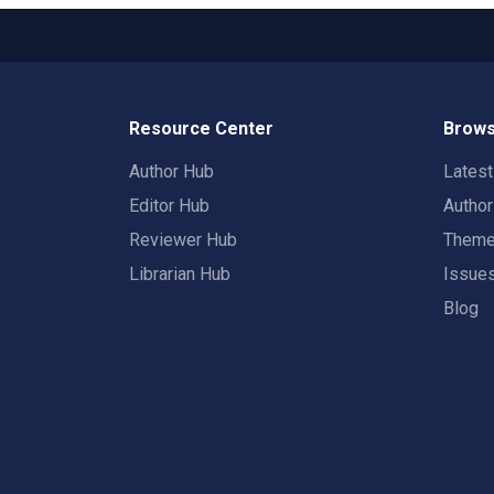
Resource Center
Brows
Author Hub
Lates
Editor Hub
Autho
Reviewer Hub
Them
Librarian Hub
Issue
Blog