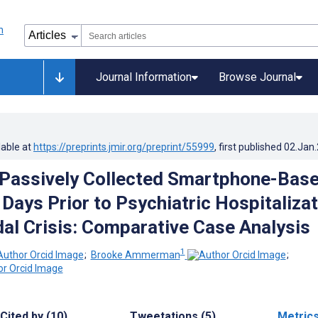
Journal Information
Browse Journal
lable at
https://preprints.jmir.org/preprint/55999
, first published
02.Jan
Passively Collected Smartphone-Bas
 Days Prior to Psychiatric Hospitaliza
idal Crisis: Comparative Case Analysis
1
;
Brooke Ammerman
;
Cited by (10)
Tweetations (5)
Metric