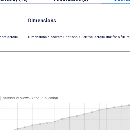
Dimensions
ore details’
Dimensions discovers Citations. Click the ‘details’ link for a full re