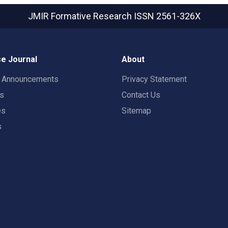
JMIR Formative Research
ISSN 2561-326X
e Journal
About
t Announcements
Privacy Statement
rs
Contact Us
es
Sitemap
s