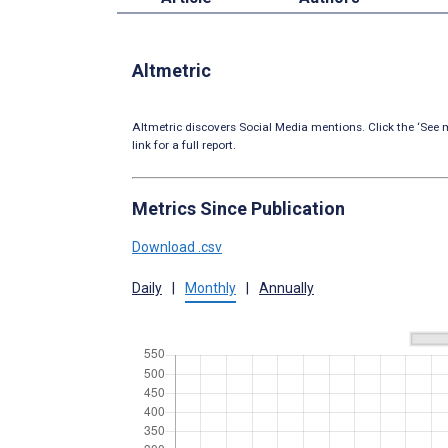
Altmetric
Altmetric discovers Social Media mentions. Click the ‘See m
link for a full report.
Metrics Since Publication
Download .csv
Daily
|
Monthly
|
Annually