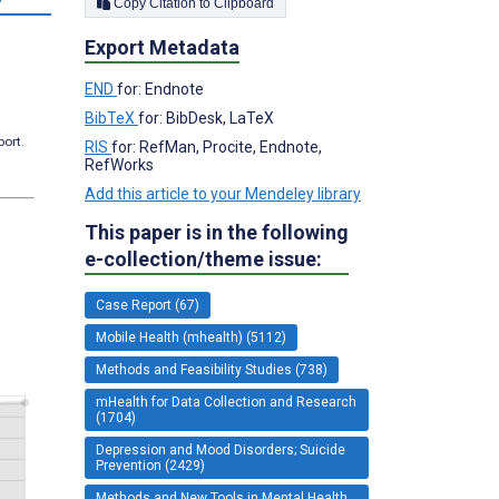
Copy Citation to Clipboard
Export Metadata
END
for: Endnote
BibTeX
for: BibDesk, LaTeX
port.
RIS
for: RefMan, Procite, Endnote,
RefWorks
Add this article to your Mendeley library
This paper is in the following
e-collection/theme issue:
Case Report (67)
Mobile Health (mhealth) (5112)
Methods and Feasibility Studies (738)
mHealth for Data Collection and Research
(1704)
Depression and Mood Disorders; Suicide
Prevention (2429)
Methods and New Tools in Mental Health