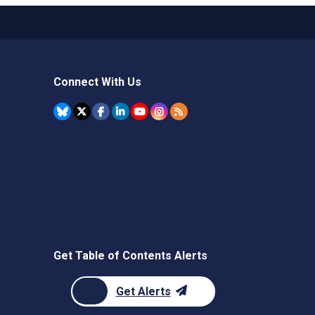
Connect With Us
Get Table of Contents Alerts
Get Alerts