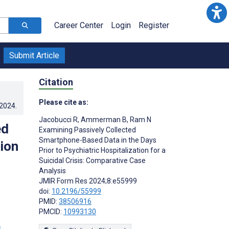
Career Center
Login
Register
Submit Article
Citation
Please cite as:
.2024
.
Jacobucci R
,
Ammerman B
,
Ram N
ed
Examining Passively Collected
Smartphone-Based Data in the Days
tion
Prior to Psychiatric Hospitalization for a
Suicidal Crisis: Comparative Case
Analysis
JMIR Form Res 2024;8:e55999
doi:
10.2196/55999
PMID:
38506916
PMCID:
10993130
s