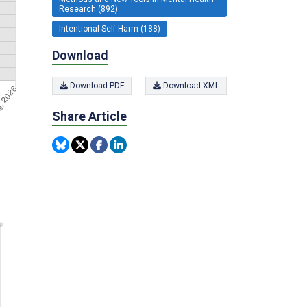
Research (892)
Intentional Self-Harm (188)
Download
Download PDF
Download XML
Share Article