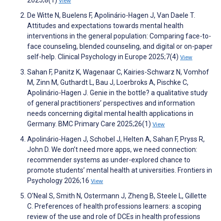
2025;8(1)
View
De Witte N, Buelens F, Apolinário-Hagen J, Van Daele T.
Attitudes and expectations towards mental health
interventions in the general population: Comparing face-to-
face counseling, blended counseling, and digital or on-paper
self-help. Clinical Psychology in Europe 2025;7(4)
View
Sahan F, Panitz K, Wagenaar C, Kairies-Schwarz N, Vomhof
M, Zinn M, Guthardt L, Bau J, Loerbroks A, Pischke C,
Apolinário-Hagen J. Genie in the bottle? a qualitative study
of general practitioners’ perspectives and information
needs concerning digital mental health applications in
Germany. BMC Primary Care 2025;26(1)
View
Apolinário-Hagen J, Schobel J, Helten A, Sahan F, Pryss R,
John D. We don’t need more apps, we need connection:
recommender systems as under-explored chance to
promote students’ mental health at universities. Frontiers in
Psychology 2026;16
View
O'Neal S, Smith N, Ostermann J, Zheng B, Steele L, Gillette
C. Preferences of health professions learners: a scoping
review of the use and role of DCEs in health professions