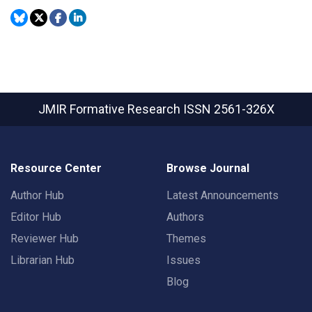
JMIR Formative Research
ISSN 2561-326X
Resource Center
Browse Journal
Author Hub
Latest Announcements
Editor Hub
Authors
Reviewer Hub
Themes
Librarian Hub
Issues
Blog