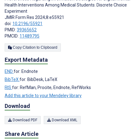
Health Interventions Among Medical Students: Discrete Choice
Experiment
JMIR Form Res 2024;8:e55921
doi:
10.2196/55921
PMID:
39365652
PMCID:
11489795
Copy Citation to Clipboard
Export Metadata
END
for: Endnote
BibTeX
for: BibDesk, LaTeX
RIS
for: RefMan, Procite, Endnote, RefWorks
Add this article to your Mendeley library
Download
Download PDF
Download XML
Share Article