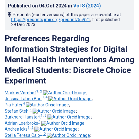
Published on
04.Oct.2024
in
Vol 8
(2024)
Preprints (earlier versions) of this paper are available at
https://preprints.jmir.org/preprint/55921
, first published
29.Dec.2023
.
Preferences Regarding
Information Strategies for Digital
Mental Health Interventions Among
Medical Students: Discrete Choice
Experiment
1, 2
Markus Vomhof
;
3, 4
Jessica Tabea Bau
;
4
Pia Hüter
;
4
Stefan Stehl
;
1, 5
Burkhard Haastert
;
4
Adrian Loerbroks
;
1, 2
Andrea Icks
;
1, 2
Stella Teresa Calo
;