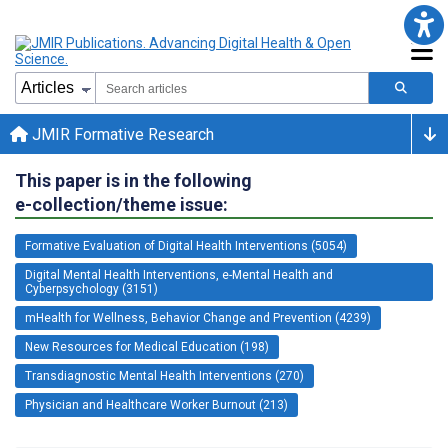
JMIR Formative Research
This paper is in the following
e-collection/theme issue:
Formative Evaluation of Digital Health Interventions (5054)
Digital Mental Health Interventions, e-Mental Health and
Cyberpsychology (3151)
mHealth for Wellness, Behavior Change and Prevention (4239)
New Resources for Medical Education (198)
Transdiagnostic Mental Health Interventions (270)
Physician and Healthcare Worker Burnout (213)