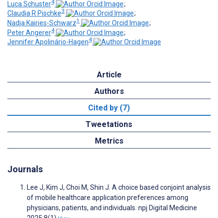
4
Luca Schuster
;
3
Claudia R Pischke
;
1
Nadja Kairies-Schwarz
;
4
Peter Angerer
;
4
Jennifer Apolinário-Hagen
Article
Authors
Cited by (7)
Tweetations
Metrics
Journals
Lee J, Kim J, Choi M, Shin J. A choice based conjoint analysis
of mobile healthcare application preferences among
physicians, patients, and individuals. npj Digital Medicine