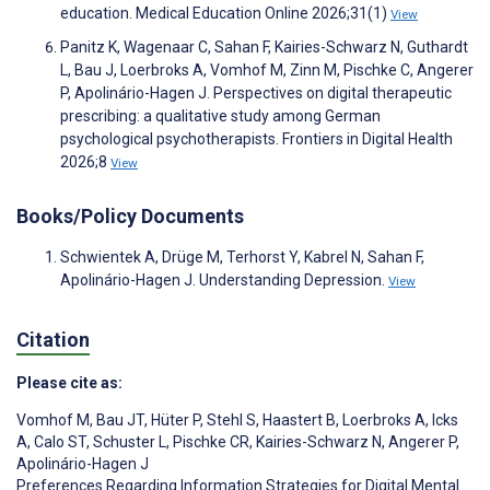
education. Medical Education Online 2026;31(1)
View
Panitz K, Wagenaar C, Sahan F, Kairies-Schwarz N, Guthardt
L, Bau J, Loerbroks A, Vomhof M, Zinn M, Pischke C, Angerer
P, Apolinário-Hagen J. Perspectives on digital therapeutic
prescribing: a qualitative study among German
psychological psychotherapists. Frontiers in Digital Health
2026;8
View
Books/Policy Documents
Schwientek A, Drüge M, Terhorst Y, Kabrel N, Sahan F,
Apolinário-Hagen J. Understanding Depression.
View
Citation
Please cite as:
Vomhof M
,
Bau JT
,
Hüter P
,
Stehl S
,
Haastert B
,
Loerbroks A
,
Icks
A
,
Calo ST
,
Schuster L
,
Pischke CR
,
Kairies-Schwarz N
,
Angerer P
,
Apolinário-Hagen J
Preferences Regarding Information Strategies for Digital Mental