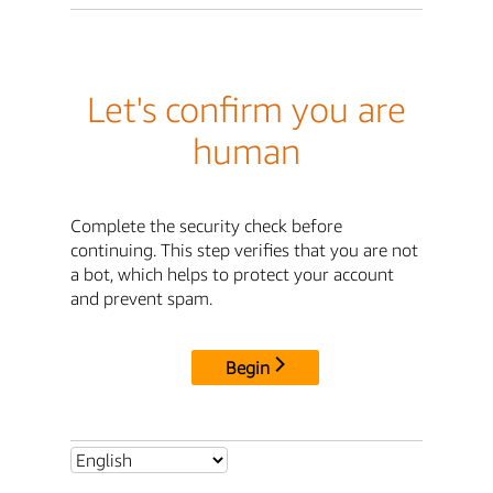
Let's confirm you are
human
Complete the security check before
continuing. This step verifies that you are not
a bot, which helps to protect your account
and prevent spam.
Begin