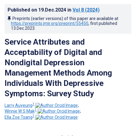
Published on
19.Dec.2024
in
Vol 8
(2024)
Preprints (earlier versions) of this paper are available at
https://preprints.jmir.org/preprint/55450
, first published
13.Dec.2023
.
Service Attributes and
Acceptability of Digital and
Nondigital Depression
Management Methods Among
Individuals With Depressive
Symptoms: Survey Study
1
Larry Auyeung
;
1
Winnie W S Mak
;
1
Ella Zoe Tsang