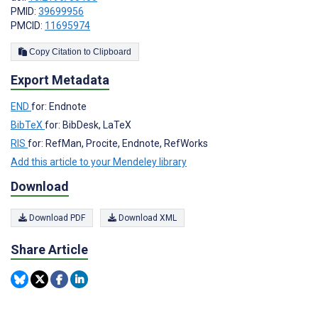
PMID:
39699956
PMCID:
11695974
Copy Citation to Clipboard
Export Metadata
END
for: Endnote
BibTeX
for: BibDesk, LaTeX
RIS
for: RefMan, Procite, Endnote, RefWorks
Add this article to your Mendeley library
Download
Download PDF
Download XML
Share Article