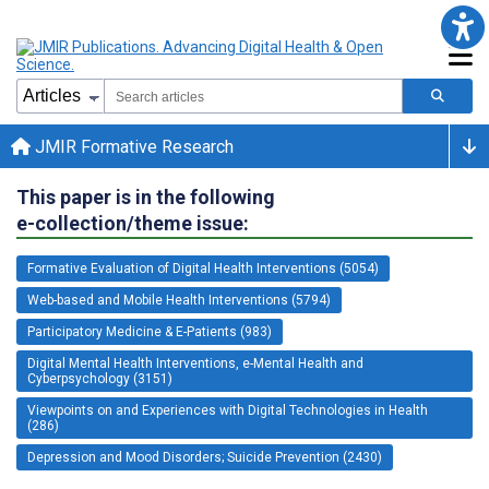
JMIR Formative Research
This paper is in the following
e-collection/theme issue:
Formative Evaluation of Digital Health Interventions (5054)
Web-based and Mobile Health Interventions (5794)
Participatory Medicine & E-Patients (983)
Digital Mental Health Interventions, e-Mental Health and
Cyberpsychology (3151)
Viewpoints on and Experiences with Digital Technologies in Health
(286)
Depression and Mood Disorders; Suicide Prevention (2430)