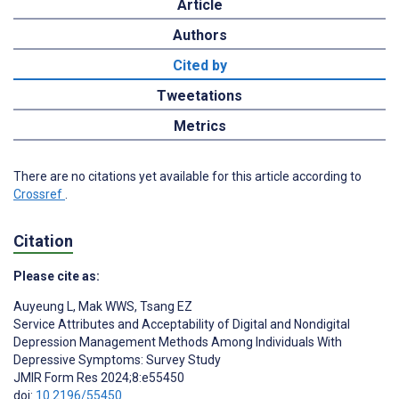
Article
Authors
Cited by
Tweetations
Metrics
There are no citations yet available for this article according to
Crossref
.
Citation
Please cite as:
Auyeung L
,
Mak WWS
,
Tsang EZ
Service Attributes and Acceptability of Digital and Nondigital
Depression Management Methods Among Individuals With
Depressive Symptoms: Survey Study
JMIR Form Res 2024;8:e55450
doi:
10.2196/55450