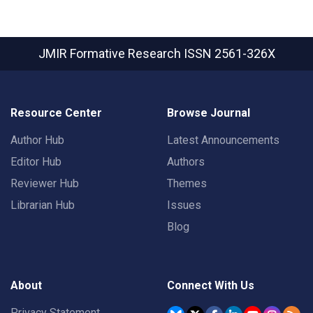
JMIR Formative Research
ISSN 2561-326X
Resource Center
Browse Journal
Author Hub
Latest Announcements
Editor Hub
Authors
Reviewer Hub
Themes
Librarian Hub
Issues
Blog
About
Connect With Us
Privacy Statement