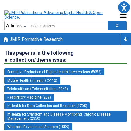
JMIR Formative Research
This paper is in the following
e-collection/theme issue:
Formative Evaluation of Digital Health Interventions (5053)
Mobile Health (mhealth) (5112)
Telehealth and Telemonitoring (3043)
Respiratory Medicine (209)
mHealth for Data Collection and Research (1705)
mHealth for Symptom and Disease Monitoring, Chronic Disease
Management (2350)
Wearable Devices and Sensors (1559)