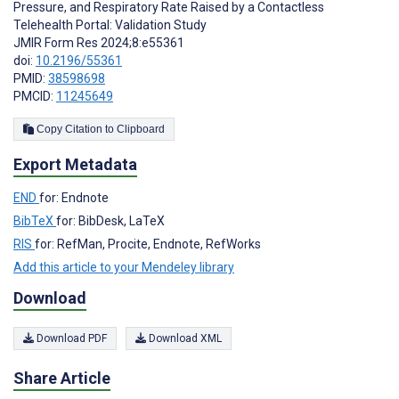
Pressure, and Respiratory Rate Raised by a Contactless
Telehealth Portal: Validation Study
JMIR Form Res 2024;8:e55361
doi:
10.2196/55361
PMID:
38598698
PMCID:
11245649
Copy Citation to Clipboard
Export Metadata
END
for: Endnote
BibTeX
for: BibDesk, LaTeX
RIS
for: RefMan, Procite, Endnote, RefWorks
Add this article to your Mendeley library
Download
Download PDF
Download XML
Share Article