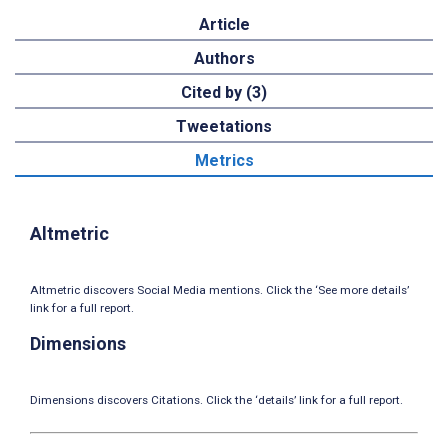
Article
Authors
Cited by (3)
Tweetations
Metrics
Altmetric
Altmetric discovers Social Media mentions. Click the ‘See more details’
link for a full report.
Dimensions
Dimensions discovers Citations. Click the ‘details’ link for a full report.