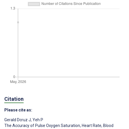
Citation
Please cite as:
Gerald Dcruz J
,
Yeh P
The Accuracy of Pulse Oxygen Saturation, Heart Rate, Blood