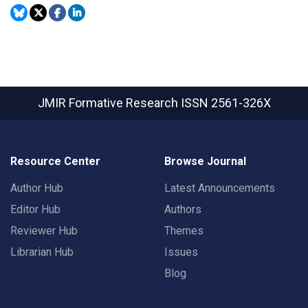
JMIR Formative Research
ISSN 2561-326X
Resource Center
Browse Journal
Author Hub
Latest Announcements
Editor Hub
Authors
Reviewer Hub
Themes
Librarian Hub
Issues
Blog