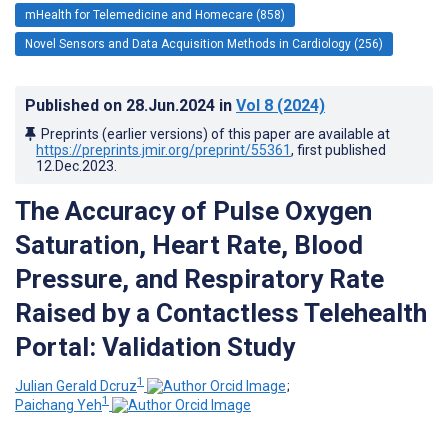
mHealth for Telemedicine and Homecare (858)
Novel Sensors and Data Acquisition Methods in Cardiology (256)
Published on
28.Jun.2024
in
Vol 8
(2024)
Preprints (earlier versions) of this paper are available at
https://preprints.jmir.org/preprint/55361
, first published
12.Dec.2023
.
The Accuracy of Pulse Oxygen
Saturation, Heart Rate, Blood
Pressure, and Respiratory Rate
Raised by a Contactless Telehealth
Portal: Validation Study
1
Julian Gerald Dcruz
;
1
Paichang Yeh