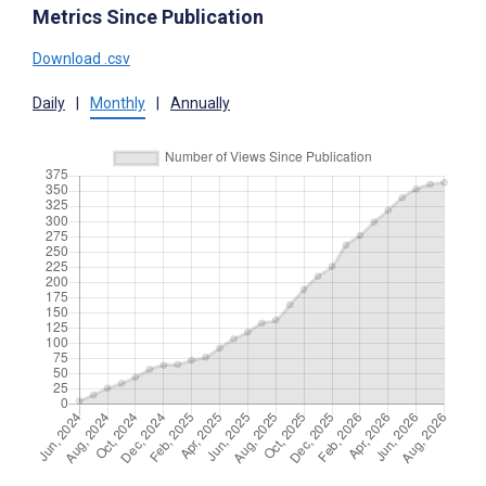
Metrics Since Publication
Download .csv
Daily
|
Monthly
|
Annually