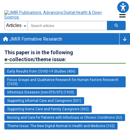
JMIR Formative Research
This paper is in the following
e-collection/theme issue:
Early Results from COVID-19 Studies (456)
Focus Groups and Qualitative Research for Human Factors Research
(1523)
Infectious Diseases (non-STD/STI) (1920)
Supporting Informal Care and Caregivers (501)
Supporting Home Care and Family Caregivers (302)
Nursing and Care for Patients with Infectious or Chronic Conditions (52)
Theme Issue: The New Digital Normal in Health and Medicine (102)