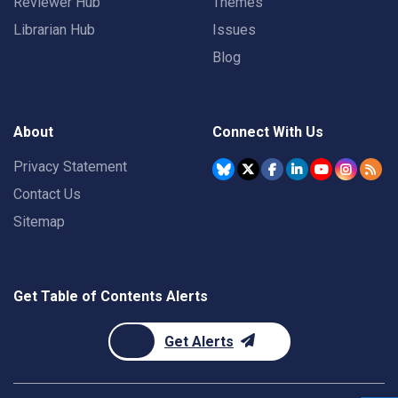
Reviewer Hub
Themes
Librarian Hub
Issues
Blog
About
Connect With Us
Privacy Statement
Contact Us
Sitemap
Get Table of Contents Alerts
Get Alerts