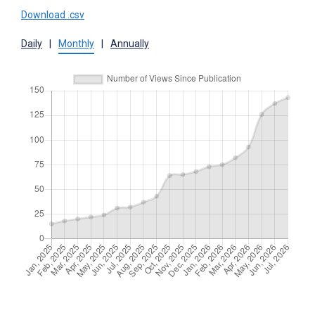
Download .csv
Daily
|
Monthly
|
Annually