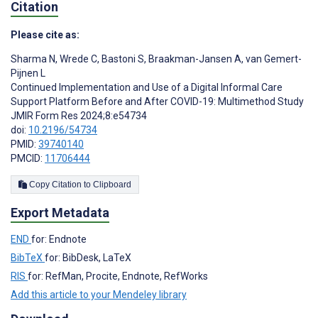
Citation
Please cite as:
Sharma N
,
Wrede C
,
Bastoni S
,
Braakman-Jansen A
,
van Gemert-
Pijnen L
Continued Implementation and Use of a Digital Informal Care
Support Platform Before and After COVID-19: Multimethod Study
JMIR Form Res 2024;8:e54734
doi:
10.2196/54734
PMID:
39740140
PMCID:
11706444
Copy Citation to Clipboard
Export Metadata
END
for: Endnote
BibTeX
for: BibDesk, LaTeX
RIS
for: RefMan, Procite, Endnote, RefWorks
Add this article to your Mendeley library