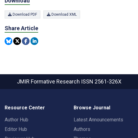
Download
Download PDF
Download XML
Share Article
JMIR Formative Research
ISSN 2561-326X
Resource Center
Browse Journal
Author Hub
Latest Announcements
Editor Hub
Authors