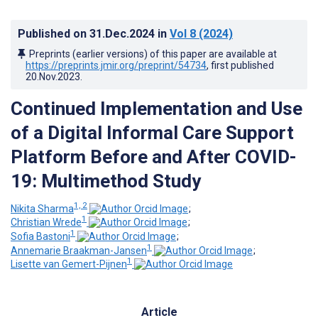
Published on
31.Dec.2024
in
Vol 8
(2024)
Preprints (earlier versions) of this paper are available at
https://preprints.jmir.org/preprint/54734
, first published
20.Nov.2023
.
Continued Implementation and Use
of a Digital Informal Care Support
Platform Before and After COVID-
19: Multimethod Study
1, 2
Nikita Sharma
;
1
Christian Wrede
;
1
Sofia Bastoni
;
1
Annemarie Braakman-Jansen
;
1
Lisette van Gemert-Pijnen
Article