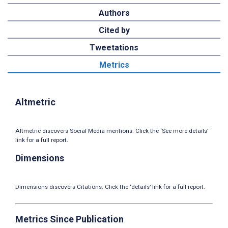
Authors
Cited by
Tweetations
Metrics
Altmetric
Altmetric discovers Social Media mentions. Click the ‘See more details’
link for a full report.
Dimensions
Dimensions discovers Citations. Click the ‘details’ link for a full report.
Metrics Since Publication