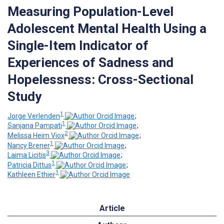
Measuring Population-Level
Adolescent Mental Health Using a
Single-Item Indicator of
Experiences of Sadness and
Hopelessness: Cross-Sectional
Study
1
Jorge Verlenden
;
1
Sanjana Pampati
;
2
Melissa Heim Viox
;
1
Nancy Brener
;
3
Laima Licitis
;
1
Patricia Dittus
;
1
Kathleen Ethier
Article