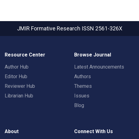
JMIR Formative Research
ISSN 2561-326X
Resource Center
Browse Journal
Author Hub
Latest Announcements
Editor Hub
Authors
Reviewer Hub
Themes
Librarian Hub
Issues
Blog
About
Connect With Us