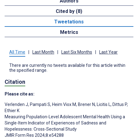
Authors
Cited by (8)
Tweetations
Metrics
All Time
|
Last Month
|
Last Six Months
|
Last Year
There are currently no tweets available for this article within
the specified range.
Citation
Please cite as:
Verlenden J
,
Pampati S
,
Heim Viox M
,
Brener N
,
Licitis L
,
Dittus P
,
Ethier K
Measuring Population-Level Adolescent Mental Health Using a
Single-Item Indicator of Experiences of Sadness and
Hopelessness: Cross-Sectional Study
JMIR Form Res 2024;8:e54288