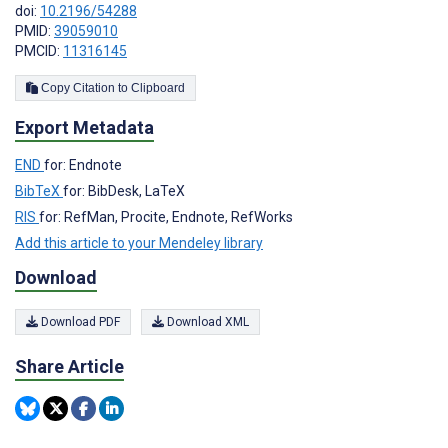
doi:
10.2196/54288
PMID:
39059010
PMCID:
11316145
Copy Citation to Clipboard
Export Metadata
END
for: Endnote
BibTeX
for: BibDesk, LaTeX
RIS
for: RefMan, Procite, Endnote, RefWorks
Add this article to your Mendeley library
Download
Download PDF
Download XML
Share Article