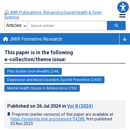
JMIR Formative Research
This paper is in the following
e-collection/theme issue:
Pilot studies (non-ehealth) (244)
Depression and Mood Disorders; Suicide Prevention (2430)
Mental Health Issues in Adolescence (756)
Published on
26.Jul.2024
in
Vol 8
(2024)
Preprints (earlier versions) of this paper are available at
https://preprints.jmir.org/preprint/54288
, first published
03.Nov.2023
.