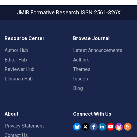
JMIR Formative Research
ISSN 2561-326X
Resource Center
Browse Journal
Author Hub
Latest Announcements
Editor Hub
Authors
Reviewer Hub
Themes
Librarian Hub
Issues
Blog
About
Connect With Us
Privacy Statement
Contact Us