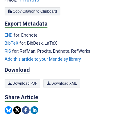
Copy Citation to Clipboard
Export Metadata
END
for: Endnote
BibTeX
for: BibDesk, LaTeX
RIS
for: RefMan, Procite, Endnote, RefWorks
Add this article to your Mendeley library
Download
Download PDF
Download XML
Share Article