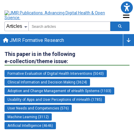
JMIR Formative Research
This paper is in the following
e-collection/theme issue:
Formative Evaluation of Digital Health Interventions (5043)
Clinical Information and Decision Making (3624)
Adoption and Change Management of eHealth Systems (1103)
Usability of Apps and User Perceptions of mHealth (1785)
User Needs and Competencies (576)
Machine Learning (3112)
Artificial Intelligence (4646)