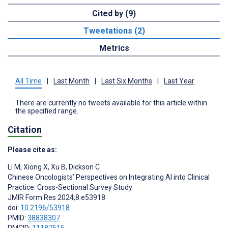
Cited by (9)
Tweetations (2)
Metrics
All Time
|
Last Month
|
Last Six Months
|
Last Year
There are currently no tweets available for this article within
the specified range.
Citation
Please cite as:
Li M
,
Xiong X
,
Xu B
,
Dickson C
Chinese Oncologists’ Perspectives on Integrating AI into Clinical
Practice: Cross-Sectional Survey Study
JMIR Form Res 2024;8:e53918
doi:
10.2196/53918
PMID:
38838307
PMCID:
11187515