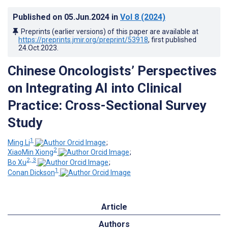
Published on
05.Jun.2024
in
Vol 8
(2024)
Preprints (earlier versions) of this paper are available at
https://preprints.jmir.org/preprint/53918
, first published
24.Oct.2023
.
Chinese Oncologists’ Perspectives
on Integrating AI into Clinical
Practice: Cross-Sectional Survey
Study
1
Ming Li
;
2
XiaoMin Xiong
;
2, 3
Bo Xu
;
1
Conan Dickson
Article
Authors