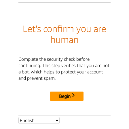
Let's confirm you are
human
Complete the security check before
continuing. This step verifies that you are not
a bot, which helps to protect your account
and prevent spam.
Begin