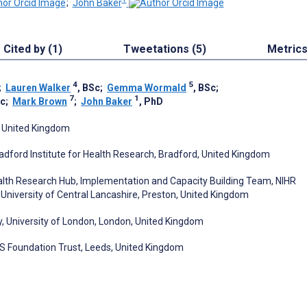
;
John Baker
Cited by (1)
Tweetations (5)
Metric
4
5
;
Lauren Walker
, BSc
;
Gemma Wormald
, BSc
;
7
1
Sc
;
Mark Brown
;
John Baker
, PhD
, United Kingdom
adford Institute for Health Research, Bradford, United Kingdom
lth Research Hub, Implementation and Capacity Building Team, NIHR
University of Central Lancashire, Preston, United Kingdom
y, University of London, London, United Kingdom
HS Foundation Trust, Leeds, United Kingdom