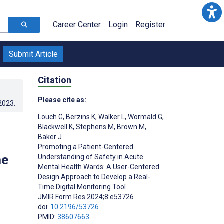
Career Center
Login
Register
Submit Article
Citation
Please cite as:
.2023
.
Louch G
,
Berzins K
,
Walker L
,
Wormald G
,
Blackwell K
,
Stephens M
,
Brown M
,
Baker J
Promoting a Patient-Centered
me
Understanding of Safety in Acute
Mental Health Wards: A User-Centered
Design Approach to Develop a Real-
Time Digital Monitoring Tool
JMIR Form Res 2024;8:e53726
doi:
10.2196/53726
PMID:
38607663