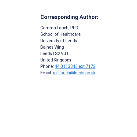
Corresponding Author:
Gemma Louch
, PhD
School of Healthcare
University of Leeds
Baines Wing
Leeds
LS2 9JT
United Kingdom
Phone:
44 0113343 ext 7173
Email:
g.e.louch@leeds.ac.uk