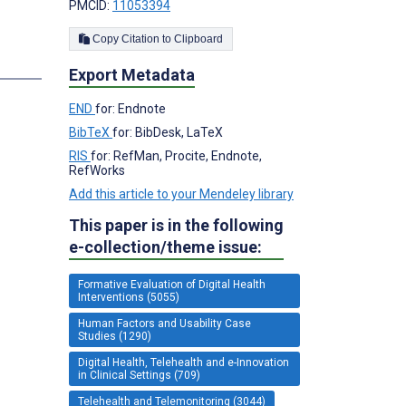
PMCID:
11053394
Copy Citation to Clipboard
s
Export Metadata
END
for: Endnote
BibTeX
for: BibDesk, LaTeX
RIS
for: RefMan, Procite, Endnote,
RefWorks
Add this article to your Mendeley library
This paper is in the following
e-collection/theme issue:
Formative Evaluation of Digital Health
Interventions (5055)
Human Factors and Usability Case
Studies (1290)
Digital Health, Telehealth and e-Innovation
in Clinical Settings (709)
Telehealth and Telemonitoring (3044)