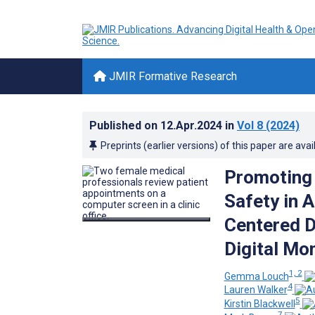
JMIR Formative Research
Published on
12.Apr.2024
in
Vol 8
(2024)
Preprints (earlier versions) of this paper are avai
Promoting 
Safety in 
Centered D
Digital Mon
1, 2
Gemma Louch
4
Lauren Walker
5
Kirstin Blackwell
7