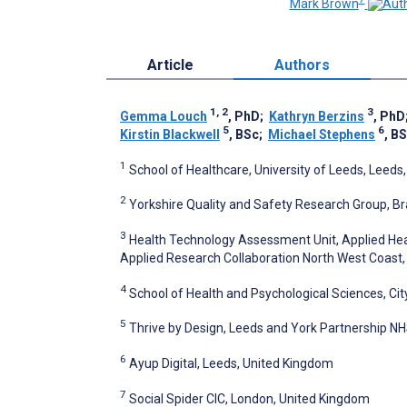
Mark Brown
Article
Authors
1, 2
3
Gemma Louch
, PhD
;
Kathryn Berzins
, PhD
5
6
Kirstin Blackwell
, BSc
;
Michael Stephens
, B
1
School of Healthcare, University of Leeds, Leeds
2
Yorkshire Quality and Safety Research Group, Br
3
Health Technology Assessment Unit, Applied Hea
Applied Research Collaboration North West Coast, 
4
School of Health and Psychological Sciences, Cit
5
Thrive by Design, Leeds and York Partnership N
6
Ayup Digital, Leeds, United Kingdom
7
Social Spider CIC, London, United Kingdom