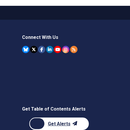
Connect With Us
Get Table of Contents Alerts
Get Alerts