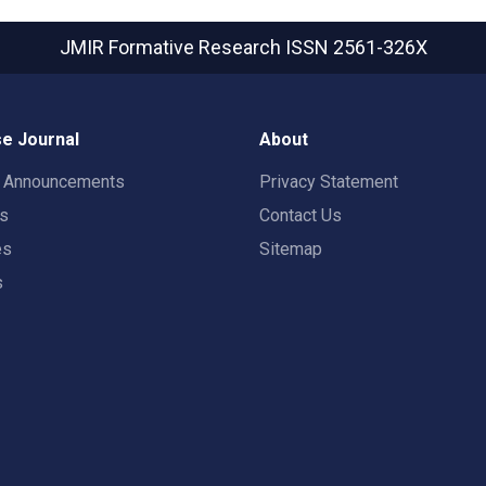
JMIR Formative Research
ISSN 2561-326X
e Journal
About
t Announcements
Privacy Statement
rs
Contact Us
es
Sitemap
s