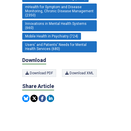
mHealth for Symptom and Disease
Monitoring, Chronic Disease Management
(2350)
Innovations in Mental Health Systems
(660)
Mobile Health in Psychiatry (724)
Users' and Patients' Needs for Mental
Health Services (680)
Download
Download PDF
Download XML
Share Article