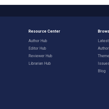
Resource Center
Brows
Author Hub
Lates
Editor Hub
Autho
Reviewer Hub
Them
Librarian Hub
Issue
Blog