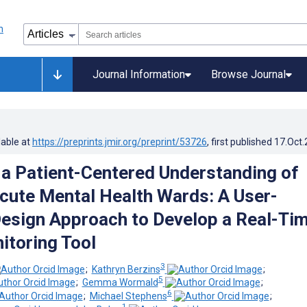
Journal Information
Browse Journal
lable at
https://preprints.jmir.org/preprint/53726
, first published
17.Oct
a Patient-Centered Understanding of
Acute Mental Health Wards: A User-
esign Approach to Develop a Real-Ti
itoring Tool
3
;
Kathryn Berzins
;
5
;
Gemma Wormald
;
6
;
Michael Stephens
;
1