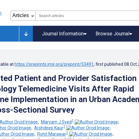
Journal Information
Browse Journal
lable at
https://preprints.jmir.org/preprint/53491
, first published
08.Oct
ted Patient and Provider Satisfaction
logy Telemedicine Visits After Rapid
ne Implementation in an Urban Acade
oss-Sectional Survey
1
;
Maryam J Syed
;
1
;
Arshdeep Kaur
;
1
;
Rohit Marawar
;
1