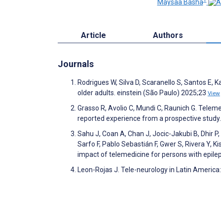
Maysaa Basha
Article
Authors
Journals
Rodrigues W, Silva D, Scaranello S, Santos E,
older adults. einstein (São Paulo) 2025;23
View
Grasso R, Avolio C, Mundi C, Raunich G. Telemed
reported experience from a prospective study.
Sahu J, Coan A, Chan J, Jocic-Jakubi B, Dhir P, 
Sarfo F, Pablo Sebastián F, Gwer S, Rivera Y, Ki
impact of telemedicine for persons with epile
Leon-Rojas J. Tele-neurology in Latin America: 