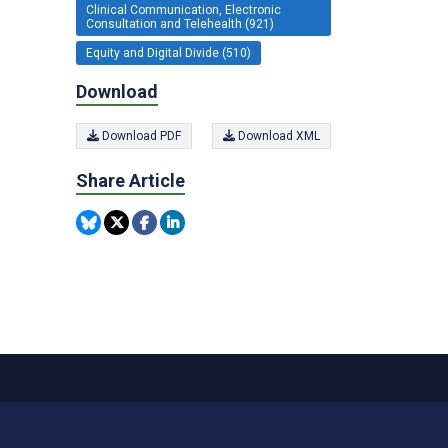
Clinical Communication, Electronic
Consultation and Telehealth (921)
Equity and Digital Divide (510)
Download
Download PDF
Download XML
Share Article