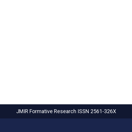
JMIR Formative Research
ISSN 2561-326X