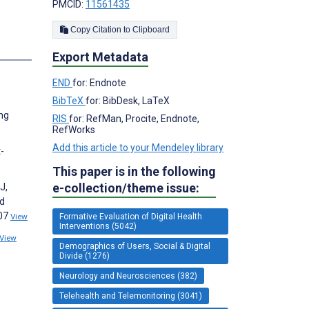
PMCID:
11561435
Copy Citation to Clipboard
Export Metadata
END
for: Endnote
BibTeX
for: BibDesk, LaTeX
ong
RIS
for: RefMan, Procite, Endnote,
RefWorks
Add this article to your Mendeley library
-
This paper is in the following
e-collection/theme issue:
J,
nd
107
View
Formative Evaluation of Digital Health
Interventions (5042)
View
Demographics of Users, Social & Digital
Divide (1276)
Neurology and Neurosciences (382)
Telehealth and Telemonitoring (3041)