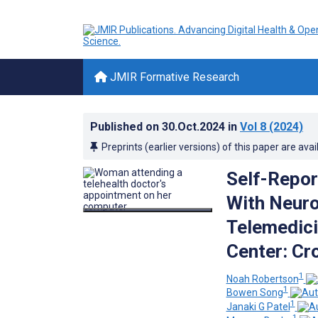
JMIR Formative Research
Published on
30.Oct.2024
in
Vol 8
(2024)
Preprints (earlier versions) of this paper are avai
Self-Repor
With Neuro
Telemedici
Center: Cr
1
Noah Robertson
1
Bowen Song
1
Janaki G Patel
1