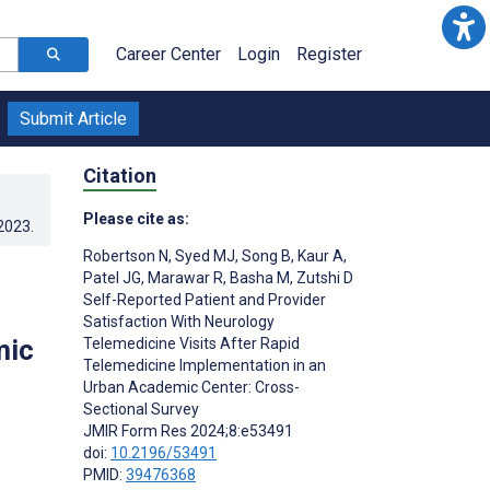
Career Center
Login
Register
Submit Article
Citation
Please cite as:
.2023
.
Robertson N
,
Syed MJ
,
Song B
,
Kaur A
,
Patel JG
,
Marawar R
,
Basha M
,
Zutshi D
Self-Reported Patient and Provider
Satisfaction With Neurology
mic
Telemedicine Visits After Rapid
Telemedicine Implementation in an
Urban Academic Center: Cross-
Sectional Survey
JMIR Form Res 2024;8:e53491
doi:
10.2196/53491
PMID:
39476368