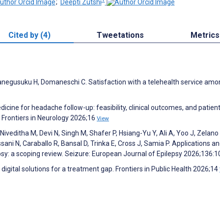
;
Deepti Zutshi
Cited by (4)
Tweetations
Metrics
 Kanegusuku H, Domaneschi C. Satisfaction with a telehealth service am
icine for headache follow-up: feasibility, clinical outcomes, and patient
 Frontiers in Neurology 2026;16
View
Niveditha M, Devi N, Singh M, Shafer P, Hsiang-Yu Y, Ali A, Yoo J, Zelano 
ssani N, Caraballo R, Bansal D, Trinka E, Cross J, Samia P. Applications a
psy: a scoping review. Seizure: European Journal of Epilepsy 2026;136:
digital solutions for a treatment gap. Frontiers in Public Health 2026;14