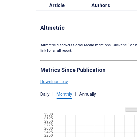
Article
Authors
Altmetric
Altmetric discovers Social Media mentions. Click the ‘See m
link for a full report.
Metrics Since Publication
Download .csv
Daily
|
Monthly
|
Annually