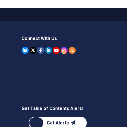
Connect With Us
Get Table of Contents Alerts
Get Alerts