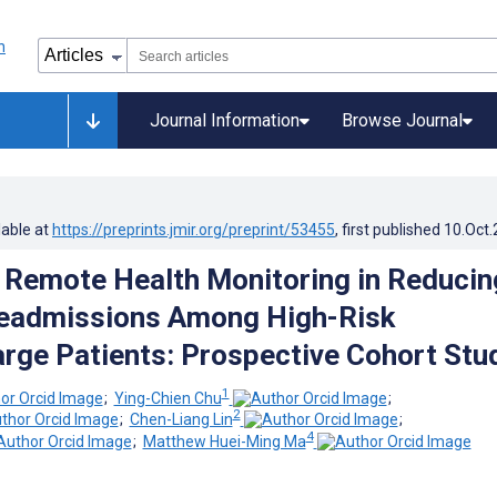
Journal Information
Browse Journal
lable at
https://preprints.jmir.org/preprint/53455
, first published
10.Oct
f Remote Health Monitoring in Reducin
Readmissions Among High-Risk
rge Patients: Prospective Cohort Stu
1
;
Ying-Chien Chu
;
2
;
Chen-Liang Lin
;
4
;
Matthew Huei-Ming Ma