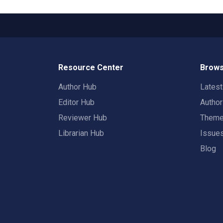
Resource Center
Brows
Author Hub
Lates
Editor Hub
Autho
Reviewer Hub
Them
Librarian Hub
Issue
Blog