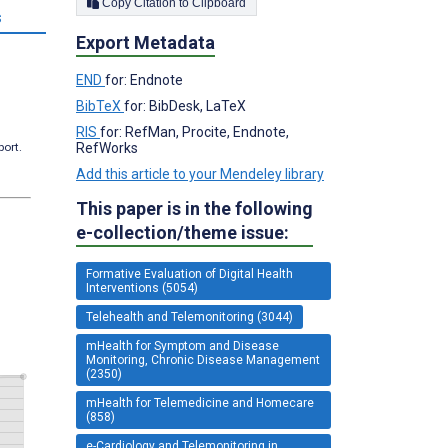
Copy Citation to Clipboard
s
Export Metadata
END
for: Endnote
BibTeX
for: BibDesk, LaTeX
RIS
for: RefMan, Procite, Endnote,
RefWorks
port.
Add this article to your Mendeley library
This paper is in the following
e-collection/theme issue:
Formative Evaluation of Digital Health
Interventions (5054)
Telehealth and Telemonitoring (3044)
mHealth for Symptom and Disease
Monitoring, Chronic Disease Management
(2350)
mHealth for Telemedicine and Homecare
(858)
e-Cardiology and Telemonitoring in