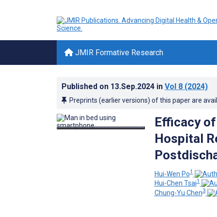
JMIR Formative Research
Published on
13.Sep.2024
in
Vol 8
(2024)
Preprints (earlier versions) of this paper are avai
Efficacy o
Hospital 
Postdischa
1
Hui-Wen Po
1
Hui-Chen Tsai
3
Chung-Yu Chen