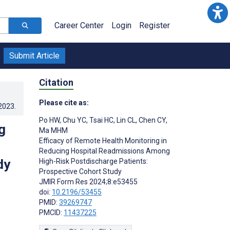
Career Center
Login
Register
Submit Article
Citation
Please cite as:
.2023
.
Po HW
,
Chu YC
,
Tsai HC
,
Lin CL
,
Chen CY
,
g
Ma MHM
Efficacy of Remote Health Monitoring in
Reducing Hospital Readmissions Among
dy
High-Risk Postdischarge Patients:
Prospective Cohort Study
JMIR Form Res 2024;8:e53455
doi:
10.2196/53455
PMID:
39269747
PMCID:
11437225