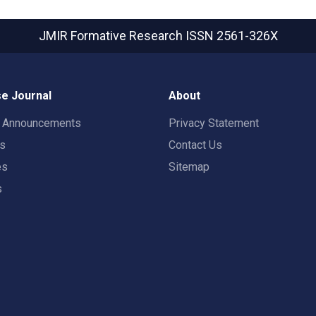
JMIR Formative Research
ISSN 2561-326X
e Journal
About
t Announcements
Privacy Statement
rs
Contact Us
es
Sitemap
s