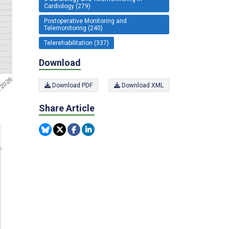
Cardiology (279)
Postoperative Monitoring and
Telemonitoring (240)
Telerehabilitation (337)
Download
Download PDF
Download XML
Share Article