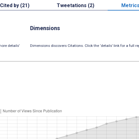
Cited by (21)
Tweetations (2)
Metric
Dimensions
ore details’
Dimensions discovers Citations. Click the ‘details’ link for a full re