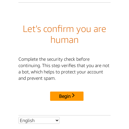
Let's confirm you are
human
Complete the security check before
continuing. This step verifies that you are not
a bot, which helps to protect your account
and prevent spam.
Begin