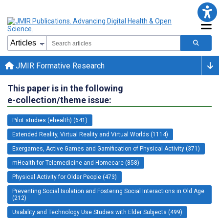
JMIR Formative Research
This paper is in the following
e-collection/theme issue:
Pilot studies (ehealth) (641)
Extended Reality, Virtual Reality and Virtual Worlds (1114)
Exergames, Active Games and Gamification of Physical Activity (371)
mHealth for Telemedicine and Homecare (858)
Physical Activity for Older People (473)
Preventing Social Isolation and Fostering Social Interactions in Old Age
(212)
Usability and Technology Use Studies with Elder Subjects (499)