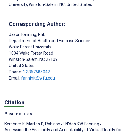
University, Winston-Salem, NC, United States
Corresponding Author:
Jason Fanning
, PhD
Department of Health and Exercise Science
Wake Forest University
1834 Wake Forest Road
Winston-Salem
, NC
27109
United States
Phone:
1 3367585042
Email:
fanninjt@wfu.edu
Citation
Please cite as:
Kershner K
,
Morton D
,
Robison J
,
N'dah KW
,
Fanning J
Assessing the Feasibility and Acceptability of Virtual Reality for