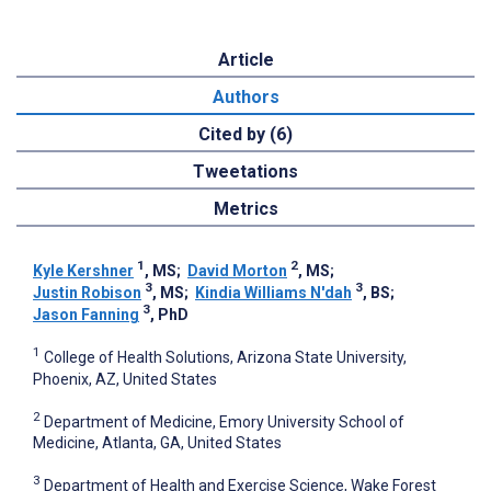
Article
Authors
Cited by (6)
Tweetations
Metrics
1
2
Kyle Kershner
, MS
;
David Morton
, MS
;
3
3
Justin Robison
, MS
;
Kindia Williams N'dah
, BS
;
3
Jason Fanning
, PhD
1
College of Health Solutions, Arizona State University,
Phoenix, AZ, United States
2
Department of Medicine, Emory University School of
Medicine, Atlanta, GA, United States
3
Department of Health and Exercise Science, Wake Forest