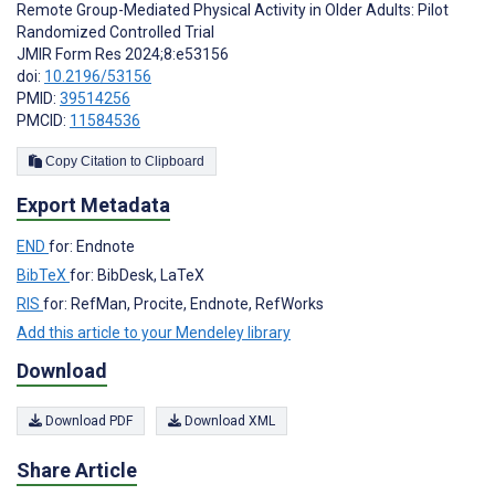
Remote Group-Mediated Physical Activity in Older Adults: Pilot
Randomized Controlled Trial
JMIR Form Res 2024;8:e53156
doi:
10.2196/53156
PMID:
39514256
PMCID:
11584536
Copy Citation to Clipboard
Export Metadata
END
for: Endnote
BibTeX
for: BibDesk, LaTeX
RIS
for: RefMan, Procite, Endnote, RefWorks
Add this article to your Mendeley library
Download
Download PDF
Download XML
Share Article