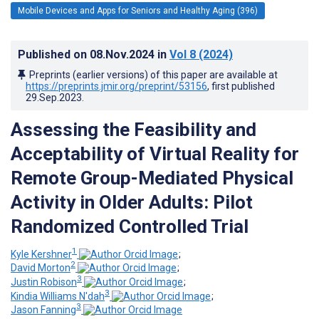
Mobile Devices and Apps for Seniors and Healthy Aging (396)
Published on
08.Nov.2024
in
Vol 8
(2024)
Preprints (earlier versions) of this paper are available at
https://preprints.jmir.org/preprint/53156
, first published
29.Sep.2023
.
Assessing the Feasibility and
Acceptability of Virtual Reality for
Remote Group-Mediated Physical
Activity in Older Adults: Pilot
Randomized Controlled Trial
1
Kyle Kershner
;
2
David Morton
;
3
Justin Robison
;
3
Kindia Williams N'dah
;
3
Jason Fanning