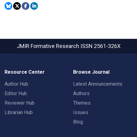
JMIR Formative Research
ISSN 2561-326X
Resource Center
Browse Journal
Author Hub
Latest Announcements
Editor Hub
Authors
Reviewer Hub
Themes
Librarian Hub
Issues
Blog