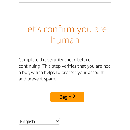
Let's confirm you are
human
Complete the security check before
continuing. This step verifies that you are not
a bot, which helps to protect your account
and prevent spam.
Begin