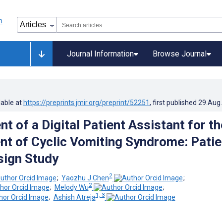
Journal Information
Browse Journal
lable at
https://preprints.jmir.org/preprint/52251
, first published
29.Aug
 of a Digital Patient Assistant for th
 of Cyclic Vomiting Syndrome: Patie
sign Study
2
;
Yaozhu J Chen
;
2
;
Melody Wu
;
1, 3
;
Ashish Atreja