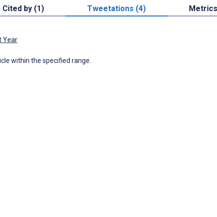
Cited by (1)
Tweetations (4)
Metric
t Year
icle within the specified range.