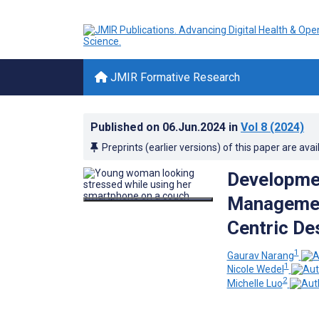
JMIR Formative Research
Published on
06.Jun.2024
in
Vol 8
(2024)
Preprints (earlier versions) of this paper are avai
Development
Management
Centric De
1
Gaurav Narang
1
Nicole Wedel
2
Michelle Luo