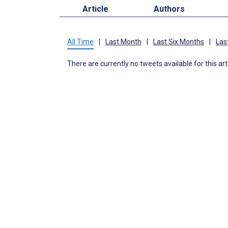
Article
Authors
All Time
|
Last Month
|
Last Six Months
|
Las
There are currently no tweets available for this art