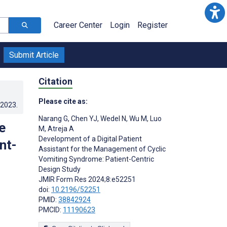
Career Center
Login
Register
Submit Article
Citation
Please cite as:
.2023
.
Narang G
,
Chen YJ
,
Wedel N
,
Wu M
,
Luo
e
M
,
Atreja A
Development of a Digital Patient
nt-
Assistant for the Management of Cyclic
Vomiting Syndrome: Patient-Centric
Design Study
JMIR Form Res 2024;8:e52251
doi:
10.2196/52251
PMID:
38842924
PMCID:
11190623