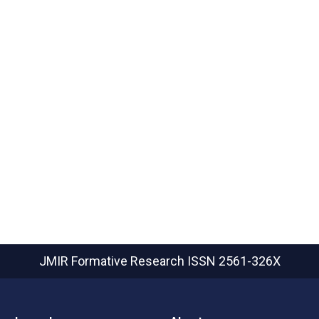
JMIR Formative Research
ISSN 2561-326X