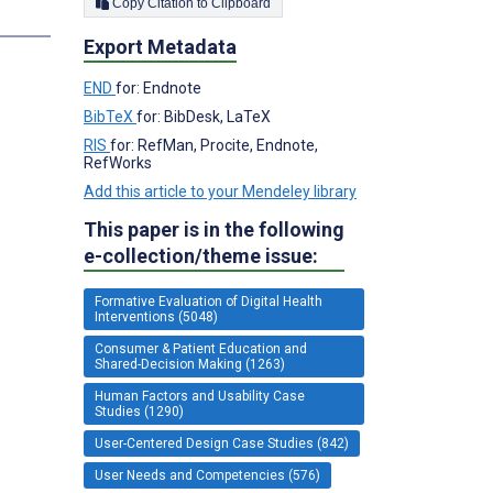
Copy Citation to Clipboard
s
Export Metadata
END
for: Endnote
BibTeX
for: BibDesk, LaTeX
RIS
for: RefMan, Procite, Endnote,
RefWorks
Add this article to your Mendeley library
This paper is in the following
e-collection/theme issue:
Formative Evaluation of Digital Health
Interventions (5048)
Consumer & Patient Education and
Shared-Decision Making (1263)
Human Factors and Usability Case
Studies (1290)
User-Centered Design Case Studies (842)
User Needs and Competencies (576)