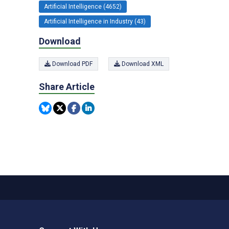
Artificial Intelligence (4652)
Artificial Intelligence in Industry (43)
Download
Download PDF
Download XML
Share Article