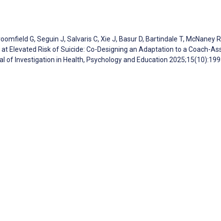
mfield G, Seguin J, Salvaris C, Xie J, Basur D, Bartindale T, McNaney R,
t Elevated Risk of Suicide: Co-Designing an Adaptation to a Coach-Ass
nal of Investigation in Health, Psychology and Education 2025;15(10):19