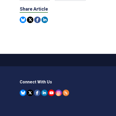
Share Article
Connect With Us