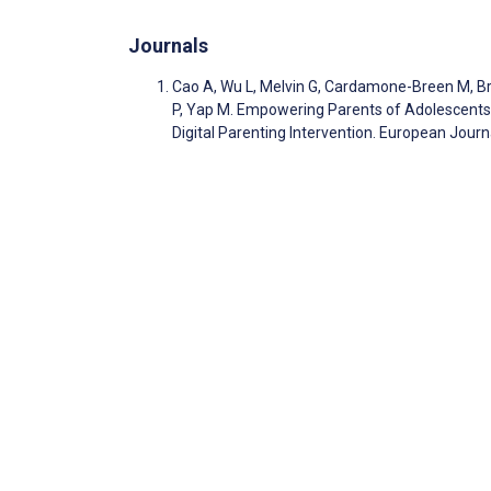
Journals
Cao A, Wu L, Melvin G, Cardamone-Breen M, Broo
P, Yap M. Empowering Parents of Adolescents a
Digital Parenting Intervention. European Jour