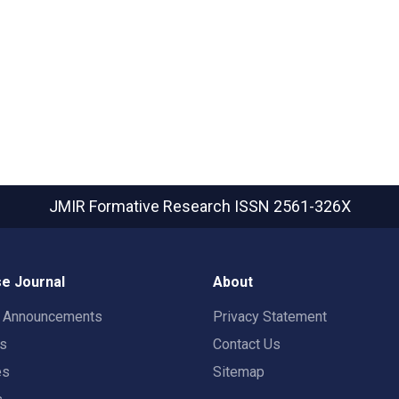
JMIR Formative Research
ISSN 2561-326X
e Journal
About
t Announcements
Privacy Statement
rs
Contact Us
es
Sitemap