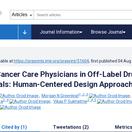
Journal Information
Browse Journal
lable at
https://preprints.jmir.org/preprint/51604
, first published
04.Aug
ancer Care Physicians in Off-Label D
rials: Human-Centered Design Approac
1, 2, 3
;
Morgan N Greenleaf
2, 4
2, 4, 5
ra
;
Vikas P Sukhatme
Cited by (1)
Tweetations (2)
Metric