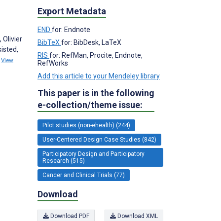
Export Metadata
END
for: Endnote
 Olivier
BibTeX
for: BibDesk, LaTeX
isted,
RIS
for: RefMan, Procite, Endnote,
9
View
RefWorks
Add this article to your Mendeley library
This paper is in the following
e-collection/theme issue:
Pilot studies (non-ehealth) (244)
User-Centered Design Case Studies (842)
Participatory Design and Participatory
Research (515)
Cancer and Clinical Trials (77)
Download
Download PDF
Download XML