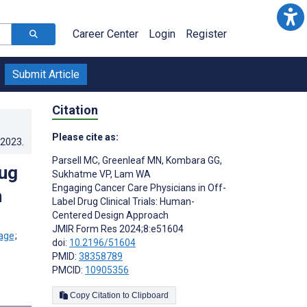
Career Center
Login
Register
Submit Article
Citation
Please cite as:
.2023
.
Parsell MC
,
Greenleaf MN
,
Kombara GG
,
rug
Sukhatme VP
,
Lam WA
Engaging Cancer Care Physicians in Off-
h
Label Drug Clinical Trials: Human-
Centered Design Approach
;
JMIR Form Res 2024;8:e51604
;
doi:
10.2196/51604
PMID:
38358789
PMCID:
10905356
s
Copy Citation to Clipboard