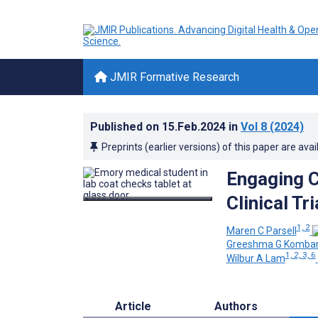
JMIR Formative Research
Published on
15.Feb.2024
in
Vol 8
(2024)
Preprints (earlier versions) of this paper are avai
Engaging C
Clinical T
1, 2
Maren C Parsell
Greeshma G Komba
1, 2, 3, 6
Wilbur A Lam
Article
Authors