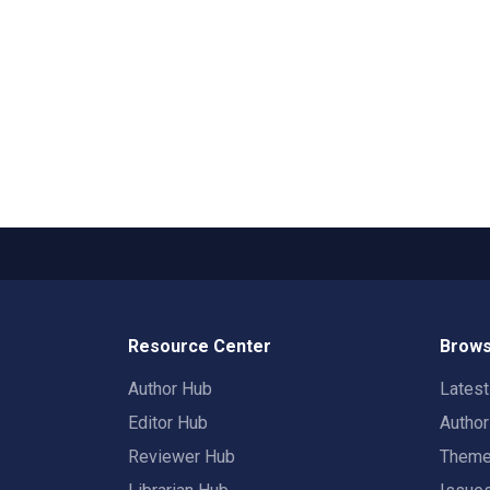
Resource Center
Brows
Author Hub
Lates
Editor Hub
Autho
Reviewer Hub
Them