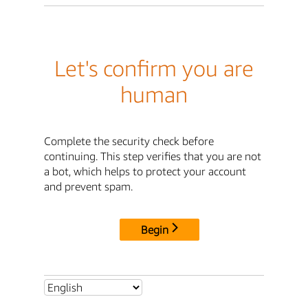
Let's confirm you are
human
Complete the security check before
continuing. This step verifies that you are not
a bot, which helps to protect your account
and prevent spam.
Begin