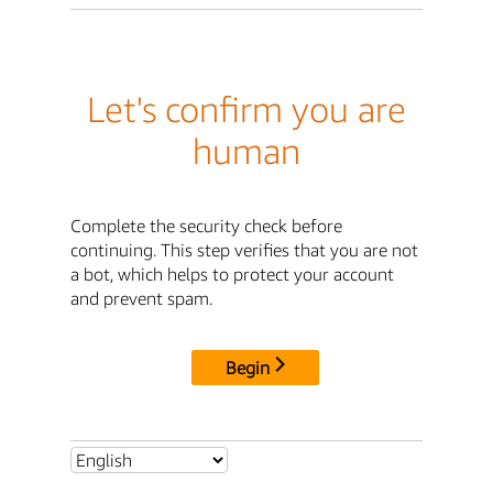
Let's confirm you are
human
Complete the security check before
continuing. This step verifies that you are not
a bot, which helps to protect your account
and prevent spam.
Begin