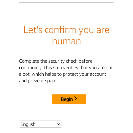
Let's confirm you are
human
Complete the security check before
continuing. This step verifies that you are not
a bot, which helps to protect your account
and prevent spam.
Begin