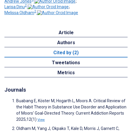
Andrew Jones
;
2
Larisa Dinu
;
2
Melissa Oldham
Article
Authors
Cited by (2)
Tweetations
Metrics
Journals
Buabang E, Köster M, Hogarth L, Moors A. Critical Review of
the Habit Theory in Substance Use Disorder and Application
of Moors' Goal-Directed Theory. Current Addiction Reports
2025;12(1)
View
Oldham M, Yang J, Okpako T, Kale D, Morris J, Garnett C,