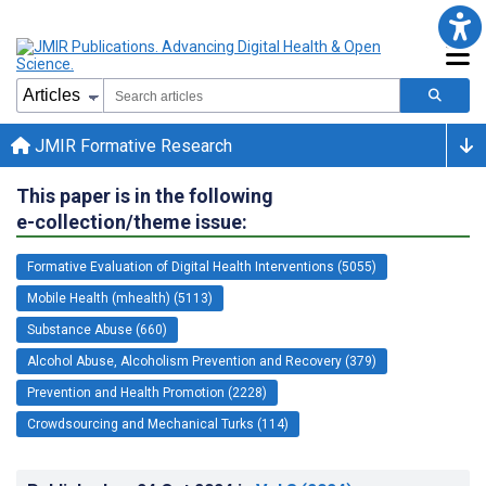
JMIR Formative Research
This paper is in the following
e-collection/theme issue:
Formative Evaluation of Digital Health Interventions (5055)
Mobile Health (mhealth) (5113)
Substance Abuse (660)
Alcohol Abuse, Alcoholism Prevention and Recovery (379)
Prevention and Health Promotion (2228)
Crowdsourcing and Mechanical Turks (114)