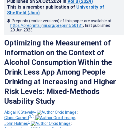
Published on
24.Oct.2024
in
Vol 8
(2024)
This is a member publication of
University of
Sheffield (Jisc)
Preprints (earlier versions) of this paper are available at
https://preprints.jmir.org/preprint/50131
, first published
20.Jun.2023
.
Optimizing the Measurement of
Information on the Context of
Alcohol Consumption Within the
Drink Less App Among People
Drinking at Increasing and Higher
Risk Levels: Mixed-Methods
Usability Study
1
Abigail K Stevely
;
2, 3
Claire Garnett
;
1
John Holmes
;
4