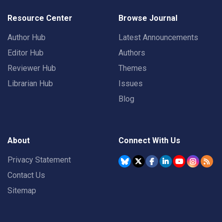
Resource Center
Browse Journal
Author Hub
Latest Announcements
Editor Hub
Authors
Reviewer Hub
Themes
Librarian Hub
Issues
Blog
About
Connect With Us
Privacy Statement
Contact Us
Sitemap