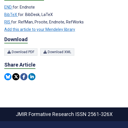
END
for: Endnote
BibTeX
for: BibDesk, LaTeX
RIS
for: RefMan, Procite, Endnote, RefWorks
Add this article to your Mendeley library
Download
Download PDF
Download XML
Share Article
JMIR Formative Research
ISSN 2561-326X