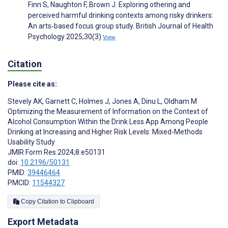
Finn S, Naughton F, Brown J. Exploring othering and
perceived harmful drinking contexts among risky drinkers:
An arts‐based focus group study. British Journal of Health
Psychology 2025;30(3)
View
Citation
Please cite as:
Stevely AK
,
Garnett C
,
Holmes J
,
Jones A
,
Dinu L
,
Oldham M
Optimizing the Measurement of Information on the Context of
Alcohol Consumption Within the Drink Less App Among People
Drinking at Increasing and Higher Risk Levels: Mixed-Methods
Usability Study
JMIR Form Res 2024;8:e50131
doi:
10.2196/50131
PMID:
39446464
PMCID:
11544327
Copy Citation to Clipboard
Export Metadata