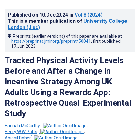
Published on
10.Dec.2024
in
Vol 8
(2024)
This is a member publication of
University College
London (Jisc)
Preprints (earlier versions) of this paper are available at
https://preprints.jmir.org/preprint/50041
, first published
17.Jun.2023
.
Tracked Physical Activity Levels
Before and After a Change in
Incentive Strategy Among UK
Adults Using a Rewards App:
Retrospective Quasi-Experimental
Study
1
Hannah McCarthy
;
1
Henry W W Potts
;
1
Abigail Fisher