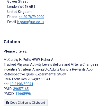
Gower Street
London
WC1E 6BT
United Kingdom
Phone:
44 20 7679 2000
Email:
h.potts@ucl.ac.uk
Citation
Please cite as:
McCarthy H
,
Potts HWW
,
Fisher A
Tracked Physical Activity Levels Before and After a Change in
Incentive Strategy Among UK Adults Using a Rewards App:
Retrospective Quasi-Experimental Study
JMIR Form Res 2024;8:e50041
doi:
10.2196/50041
PMID:
39657165
PMCID:
11668996
Copy Citation to Clipboard