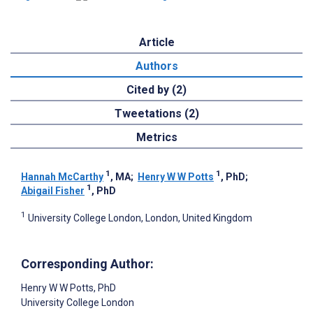
Article
Authors
Cited by (2)
Tweetations (2)
Metrics
1
1
Hannah McCarthy
, MA
;
Henry W W Potts
, PhD
;
1
Abigail Fisher
, PhD
1
University College London, London, United Kingdom
Corresponding Author:
Henry W W Potts
, PhD
University College London