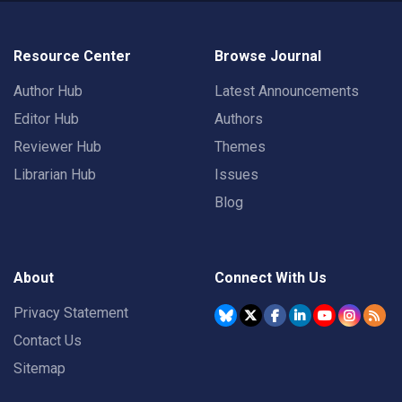
Resource Center
Browse Journal
Author Hub
Latest Announcements
Editor Hub
Authors
Reviewer Hub
Themes
Librarian Hub
Issues
Blog
About
Connect With Us
Privacy Statement
Contact Us
Sitemap