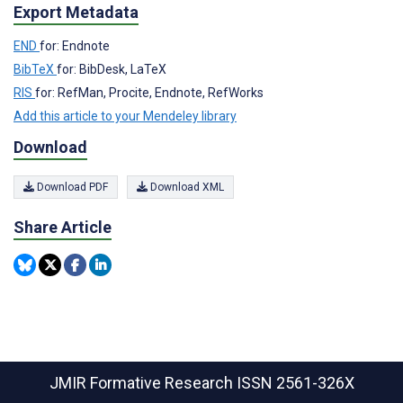
Export Metadata
END
for: Endnote
BibTeX
for: BibDesk, LaTeX
RIS
for: RefMan, Procite, Endnote, RefWorks
Add this article to your Mendeley library
Download
Download PDF
Download XML
Share Article
JMIR Formative Research
ISSN 2561-326X