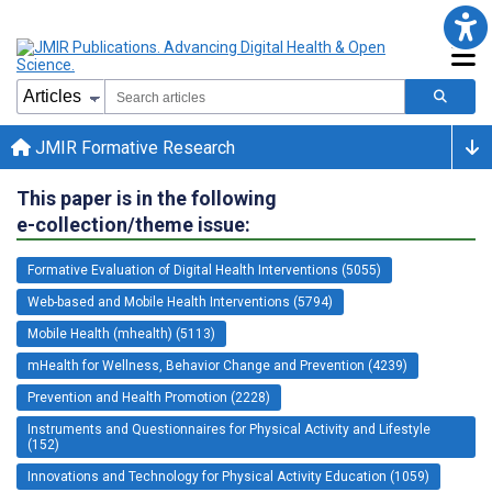
JMIR Formative Research
This paper is in the following
e-collection/theme issue:
Formative Evaluation of Digital Health Interventions (5055)
Web-based and Mobile Health Interventions (5794)
Mobile Health (mhealth) (5113)
mHealth for Wellness, Behavior Change and Prevention (4239)
Prevention and Health Promotion (2228)
Instruments and Questionnaires for Physical Activity and Lifestyle
(152)
Innovations and Technology for Physical Activity Education (1059)