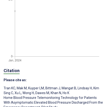
Citation
Please cite as:
Tran KC
,
Mak M
,
Kuyper LM
,
Bittman J
,
Mangat B
,
Lindsay H
,
Kim
Sing C
,
Xu L
,
Wong H
,
Dawes M
,
Khan N
,
Ho K
Home Blood Pressure Telemonitoring Technology for Patients
With Asymptomatic Elevated Blood Pressure Discharged From the