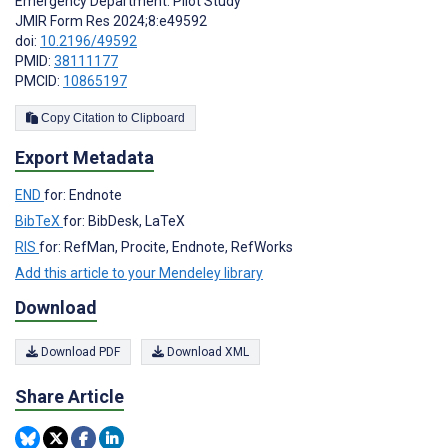
Emergency Department: Pilot Study
JMIR Form Res 2024;8:e49592
doi:
10.2196/49592
PMID:
38111177
PMCID:
10865197
Copy Citation to Clipboard
Export Metadata
END
for: Endnote
BibTeX
for: BibDesk, LaTeX
RIS
for: RefMan, Procite, Endnote, RefWorks
Add this article to your Mendeley library
Download
Download PDF
Download XML
Share Article