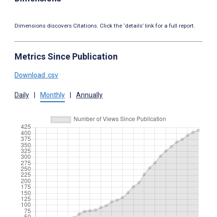
Dimensions discovers Citations. Click the ‘details’ link for a full report.
Metrics Since Publication
Download .csv
Daily
|
Monthly
|
Annually