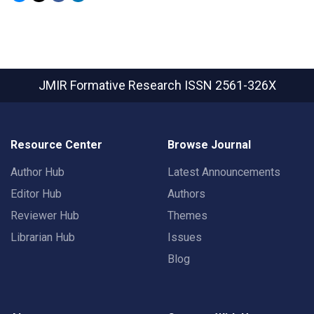
JMIR Formative Research
ISSN 2561-326X
Resource Center
Browse Journal
Author Hub
Latest Announcements
Editor Hub
Authors
Reviewer Hub
Themes
Librarian Hub
Issues
Blog