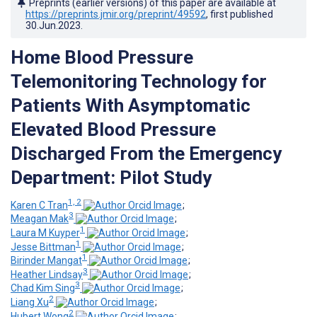
Preprints (earlier versions) of this paper are available at
https://preprints.jmir.org/preprint/49592
, first published
30.Jun.2023
.
Home Blood Pressure
Telemonitoring Technology for
Patients With Asymptomatic
Elevated Blood Pressure
Discharged From the Emergency
Department: Pilot Study
1, 2
Karen C Tran
;
3
Meagan Mak
;
1
Laura M Kuyper
;
1
Jesse Bittman
;
1
Birinder Mangat
;
3
Heather Lindsay
;
3
Chad Kim Sing
;
2
Liang Xu
;
2
Hubert Wong
;