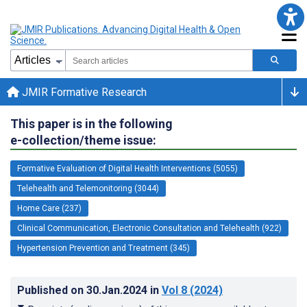
JMIR Formative Research
This paper is in the following
e-collection/theme issue:
Formative Evaluation of Digital Health Interventions (5055)
Telehealth and Telemonitoring (3044)
Home Care (237)
Clinical Communication, Electronic Consultation and Telehealth (922)
Hypertension Prevention and Treatment (345)
Published on
30.Jan.2024
in
Vol 8
(2024)