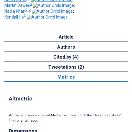
4
Martin Dawes
;
1, 2
Nadia Khan
;
3
Kendall Ho
Article
Authors
Cited by (4)
Tweetations (2)
Metrics
Altmetric
Altmetric discovers Social Media mentions. Click the ‘See more details’
link for a full report.
Dimensions