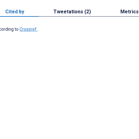
Cited by
Tweetations (2)
Metrics
ccording to
Crossref
.