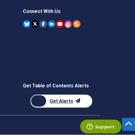
Connect With Us
Get Table of Contents Alerts
Get Alerts