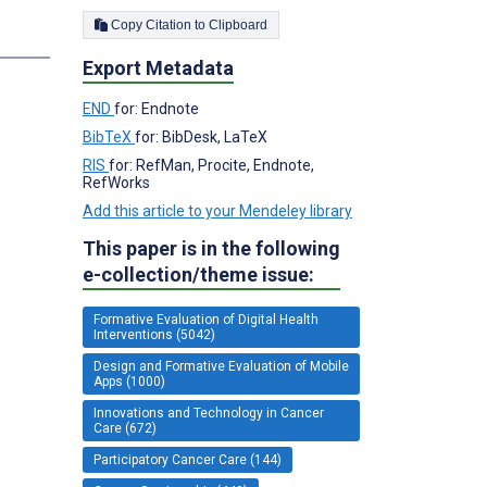
Copy Citation to Clipboard
Export Metadata
END
for: Endnote
BibTeX
for: BibDesk, LaTeX
RIS
for: RefMan, Procite, Endnote,
RefWorks
Add this article to your Mendeley library
This paper is in the following
e-collection/theme issue:
Formative Evaluation of Digital Health
Interventions (5042)
Design and Formative Evaluation of Mobile
Apps (1000)
Innovations and Technology in Cancer
Care (672)
Participatory Cancer Care (144)