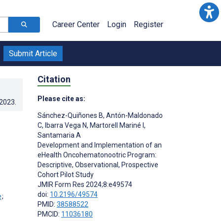
Career Center
Login
Register
Submit Article
Citation
Please cite as:
.2023
.
Sánchez-Quiñones B
,
Antón-Maldonado
C
,
Ibarra Vega N
,
Martorell Mariné I
,
Santamaria A
Development and Implementation of an
eHealth Oncohematonootric Program:
Descriptive, Observational, Prospective
Cohort Pilot Study
JMIR Form Res 2024;8:e49574
doi:
10.2196/49574
;
PMID:
38588522
PMCID:
11036180