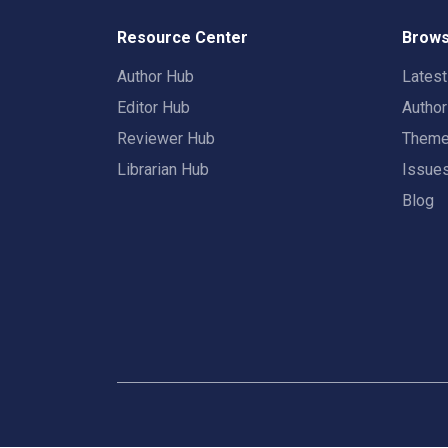
Resource Center
Brows
Author Hub
Lates
Editor Hub
Autho
Reviewer Hub
Them
Librarian Hub
Issue
Blog