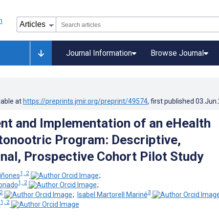
Journal Information
Browse Journal
lable at
https://preprints.jmir.org/preprint/49574
, first published
03.Jun
t and Implementation of an eHealth
nootric Program: Descriptive,
nal, Prospective Cohort Pilot Study
1, 2
iñones
;
1, 2
donado
;
 2
3
;
Isabel Martorell Mariné
1, 2
a