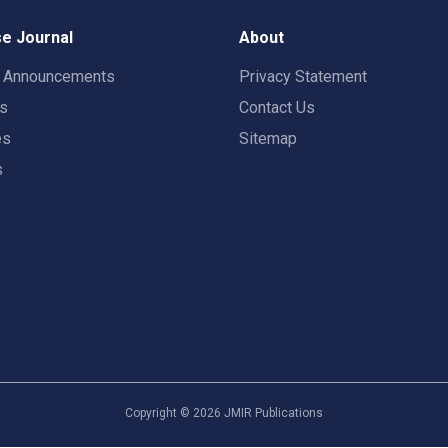
e Journal
About
t Announcements
Privacy Statement
rs
Contact Us
es
Sitemap
s
Copyright ©
2026
JMIR Publications