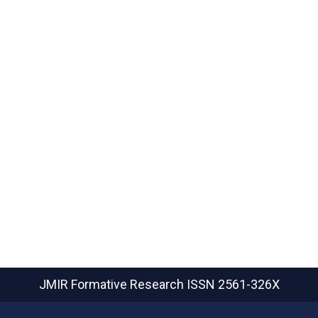
JMIR Formative Research
ISSN 2561-326X