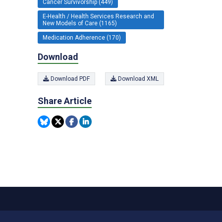
Cancer Survivorship (449)
E-Health / Health Services Research and
New Models of Care (1165)
Medication Adherence (170)
Download
Download PDF
Download XML
Share Article