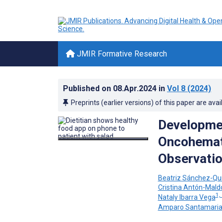
JMIR Formative Research
Published on
08.Apr.2024
in
Vol 8
(2024)
Preprints (earlier versions) of this paper are avai
Developmen
Oncohemato
Observatio
Beatriz Sánchez-Qu
Cristina Antón-Mal
1,
Nataly Ibarra Vega
Amparo Santamari