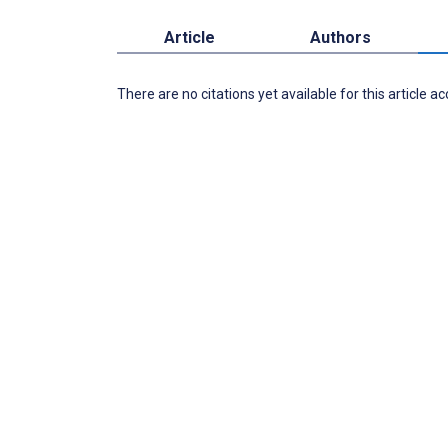
Article
Authors
There are no citations yet available for this article a