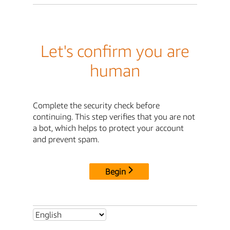
Let's confirm you are
human
Complete the security check before
continuing. This step verifies that you are not
a bot, which helps to protect your account
and prevent spam.
Begin