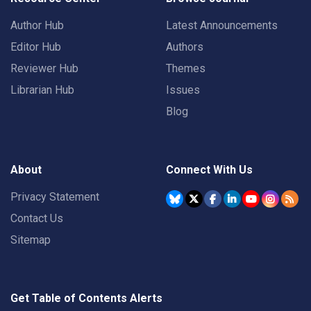
Author Hub
Latest Announcements
Editor Hub
Authors
Reviewer Hub
Themes
Librarian Hub
Issues
Blog
About
Connect With Us
Privacy Statement
Contact Us
Sitemap
Get Table of Contents Alerts