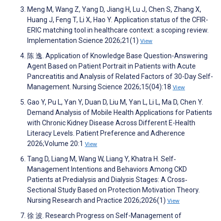
Meng M, Wang Z, Yang D, Jiang H, Lu J, Chen S, Zhang X,
Huang J, Feng T, Li X, Hao Y. Application status of the CFIR-
ERIC matching tool in healthcare context: a scoping review.
Implementation Science 2026;21(1)
View
陈 逸. Application of Knowledge Base Question-Answering
Agent Based on Patient Portrait in Patients with Acute
Pancreatitis and Analysis of Related Factors of 30-Day Self-
Management. Nursing Science 2026;15(04):18
View
Gao Y, Pu L, Yan Y, Duan D, Liu M, Yan L, Li L, Ma D, Chen Y.
Demand Analysis of Mobile Health Applications for Patients
with Chronic Kidney Disease Across Different E-Health
Literacy Levels. Patient Preference and Adherence
2026;Volume 20:1
View
Tang D, Liang M, Wang W, Liang Y, Khatra H. Self‐
Management Intentions and Behaviors Among CKD
Patients at Predialysis and Dialysis Stages: A Cross‐
Sectional Study Based on Protection Motivation Theory.
Nursing Research and Practice 2026;2026(1)
View
徐 波. Research Progress on Self-Management of