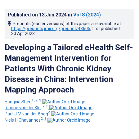
Published on
13.Jun.2024
in
Vol 8
(2024)
Preprints (earlier versions) of this paper are available at
https://preprints.jmir.org/preprint/48605
, first published
30.Apr.2023
.
Developing a Tailored eHealth Self-
Management Intervention for
Patients With Chronic Kidney
Disease in China: Intervention
Mapping Approach
1, 2, 3
Hongxia Shen
;
2, 3
Rianne van der Kleij
;
4
Paul J M van der Boog
;
2, 3
Niels H Chavannes