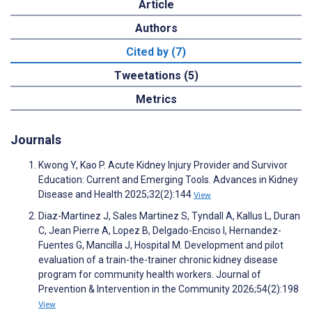
Article
Authors
Cited by (7)
Tweetations (5)
Metrics
Journals
Kwong Y, Kao P. Acute Kidney Injury Provider and Survivor
Education: Current and Emerging Tools. Advances in Kidney
Disease and Health 2025;32(2):144
View
Diaz-Martinez J, Sales Martinez S, Tyndall A, Kallus L, Duran
C, Jean Pierre A, Lopez B, Delgado-Enciso I, Hernandez-
Fuentes G, Mancilla J, Hospital M. Development and pilot
evaluation of a train-the-trainer chronic kidney disease
program for community health workers. Journal of
Prevention & Intervention in the Community 2026;54(2):198
View