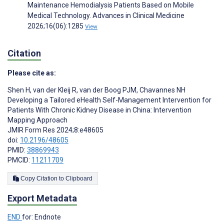
Maintenance Hemodialysis Patients Based on Mobile
Medical Technology. Advances in Clinical Medicine
2026;16(06):1285
View
Citation
Please cite as:
Shen H
,
van der Kleij R
,
van der Boog PJM
,
Chavannes NH
Developing a Tailored eHealth Self-Management Intervention for
Patients With Chronic Kidney Disease in China: Intervention
Mapping Approach
JMIR Form Res 2024;8:e48605
doi:
10.2196/48605
PMID:
38869943
PMCID:
11211709
Copy Citation to Clipboard
Export Metadata
END
for: Endnote