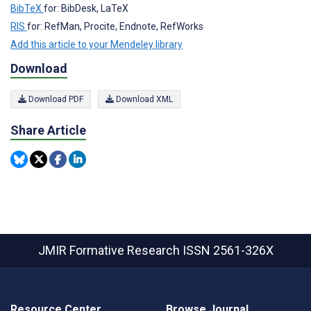
BibTeX
for: BibDesk, LaTeX
RIS
for: RefMan, Procite, Endnote, RefWorks
Add this article to your Mendeley library
Download
Download PDF
Download XML
Share Article
JMIR Formative Research
ISSN 2561-326X
Resource Center
Browse Journal