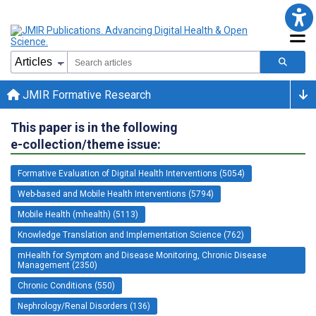
JMIR Formative Research
This paper is in the following
e-collection/theme issue:
Formative Evaluation of Digital Health Interventions (5054)
Web-based and Mobile Health Interventions (5794)
Mobile Health (mhealth) (5113)
Knowledge Translation and Implementation Science (762)
mHealth for Symptom and Disease Monitoring, Chronic Disease
Management (2350)
Chronic Conditions (550)
Nephrology/Renal Disorders (136)