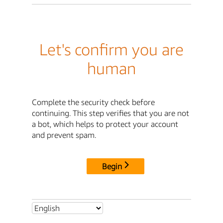
Let's confirm you are
human
Complete the security check before
continuing. This step verifies that you are not
a bot, which helps to protect your account
and prevent spam.
Begin