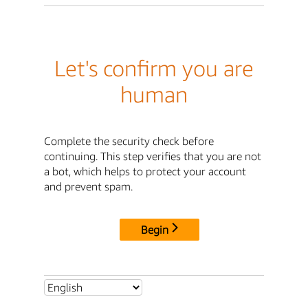
Let's confirm you are
human
Complete the security check before
continuing. This step verifies that you are not
a bot, which helps to protect your account
and prevent spam.
Begin