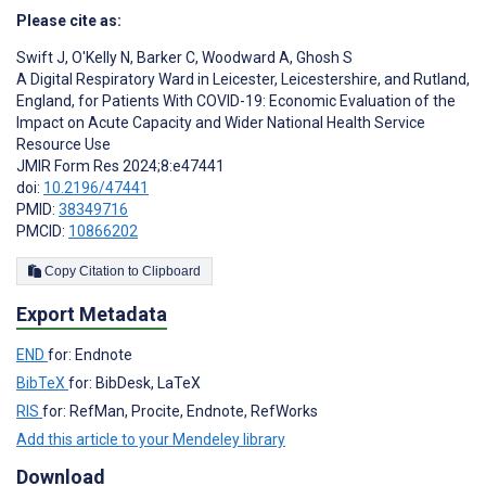
Please cite as:
Swift J
,
O'Kelly N
,
Barker C
,
Woodward A
,
Ghosh S
A Digital Respiratory Ward in Leicester, Leicestershire, and Rutland,
England, for Patients With COVID-19: Economic Evaluation of the
Impact on Acute Capacity and Wider National Health Service
Resource Use
JMIR Form Res 2024;8:e47441
doi:
10.2196/47441
PMID:
38349716
PMCID:
10866202
Copy Citation to Clipboard
Export Metadata
END
for: Endnote
BibTeX
for: BibDesk, LaTeX
RIS
for: RefMan, Procite, Endnote, RefWorks
Add this article to your Mendeley library
Download