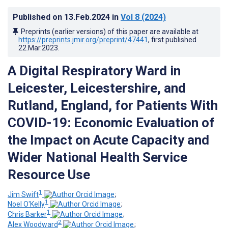
Published on
13.Feb.2024
in
Vol 8
(2024)
Preprints (earlier versions) of this paper are available at
https://preprints.jmir.org/preprint/47441
, first published
22.Mar.2023
.
A Digital Respiratory Ward in
Leicester, Leicestershire, and
Rutland, England, for Patients With
COVID-19: Economic Evaluation of
the Impact on Acute Capacity and
Wider National Health Service
Resource Use
1
Jim Swift
;
1
Noel O'Kelly
;
1
Chris Barker
;
2
Alex Woodward
;