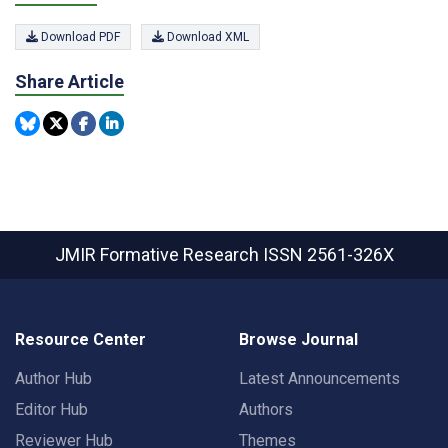
Download PDF
Download XML
Share Article
JMIR Formative Research
ISSN 2561-326X
Resource Center
Browse Journal
Author Hub
Latest Announcements
Editor Hub
Authors
Reviewer Hub
Themes