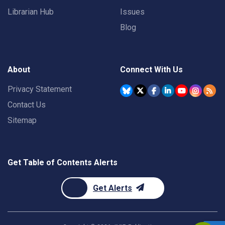
Librarian Hub
Issues
Blog
About
Connect With Us
Privacy Statement
Contact Us
Sitemap
Get Table of Contents Alerts
Get Alerts