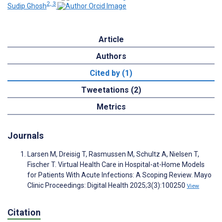
2, 3
Sudip Ghosh
Article
Authors
Cited by (1)
Tweetations (2)
Metrics
Journals
Larsen M, Dreisig T, Rasmussen M, Schultz A, Nielsen T,
Fischer T. Virtual Health Care in Hospital-at-Home Models
for Patients With Acute Infections: A Scoping Review. Mayo
Clinic Proceedings: Digital Health 2025;3(3):100250
View
Citation