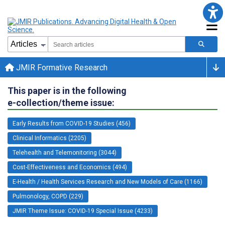
JMIR Formative Research
This paper is in the following
e-collection/theme issue:
Early Results from COVID-19 Studies (456)
Clinical Informatics (2205)
Telehealth and Telemonitoring (3044)
Cost-Effectiveness and Economics (494)
E-Health / Health Services Research and New Models of Care (1166)
Pulmonology, COPD (229)
JMIR Theme Issue: COVID-19 Special Issue (4233)