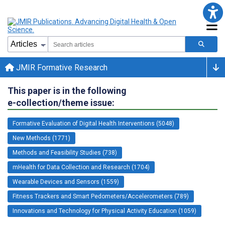
JMIR Formative Research
This paper is in the following
e-collection/theme issue:
Formative Evaluation of Digital Health Interventions (5048)
New Methods (1771)
Methods and Feasibility Studies (738)
mHealth for Data Collection and Research (1704)
Wearable Devices and Sensors (1559)
Fitness Trackers and Smart Pedometers/Accelerometers (789)
Innovations and Technology for Physical Activity Education (1059)