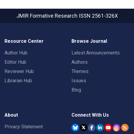
JMIR Formative Research
ISSN 2561-326X
Resource Center
Browse Journal
Author Hub
Latest Announcements
Editor Hub
Authors
Reviewer Hub
Themes
Librarian Hub
Issues
Blog
About
Connect With Us
Privacy Statement