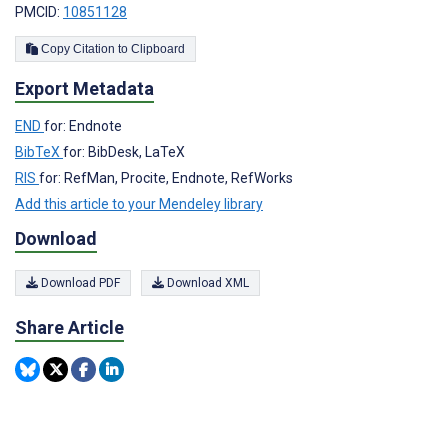
PMCID:
10851128
Copy Citation to Clipboard
Export Metadata
END
for: Endnote
BibTeX
for: BibDesk, LaTeX
RIS
for: RefMan, Procite, Endnote, RefWorks
Add this article to your Mendeley library
Download
Download PDF
Download XML
Share Article