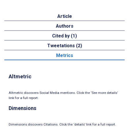
Article
Authors
Cited by (1)
Tweetations (2)
Metrics
Altmetric
Altmetric discovers Social Media mentions. Click the ‘See more details’
link for a full report.
Dimensions
Dimensions discovers Citations. Click the ‘details’ link for a full report.