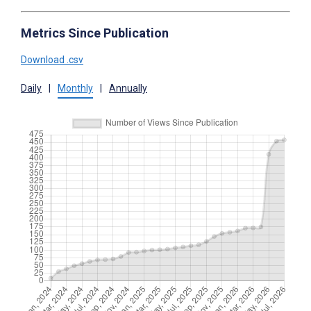
Metrics Since Publication
Download .csv
Daily
|
Monthly
|
Annually