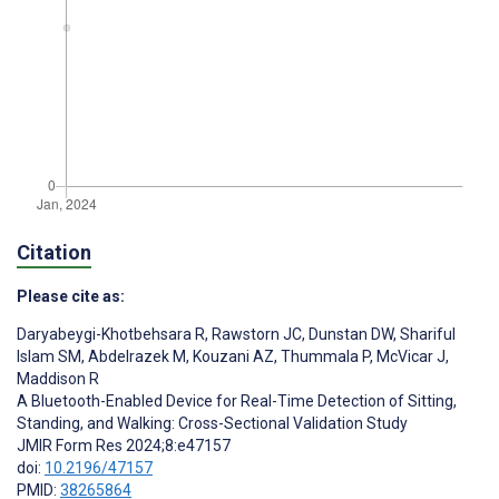
Citation
Please cite as:
Daryabeygi-Khotbehsara R
,
Rawstorn JC
,
Dunstan DW
,
Shariful
Islam SM
,
Abdelrazek M
,
Kouzani AZ
,
Thummala P
,
McVicar J
,
Maddison R
A Bluetooth-Enabled Device for Real-Time Detection of Sitting,
Standing, and Walking: Cross-Sectional Validation Study
JMIR Form Res 2024;8:e47157
doi:
10.2196/47157
PMID:
38265864