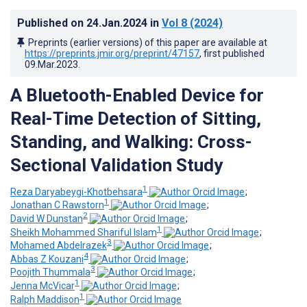
Published on
24.Jan.2024
in
Vol 8
(2024)
Preprints (earlier versions) of this paper are available at
https://preprints.jmir.org/preprint/47157
, first published
09.Mar.2023
.
A Bluetooth-Enabled Device for
Real-Time Detection of Sitting,
Standing, and Walking: Cross-
Sectional Validation Study
1
Reza Daryabeygi-Khotbehsara
;
1
Jonathan C Rawstorn
;
2
David W Dunstan
;
1
Sheikh Mohammed Shariful Islam
;
3
Mohamed Abdelrazek
;
4
Abbas Z Kouzani
;
3
Poojith Thummala
;
1
Jenna McVicar
;
1
Ralph Maddison