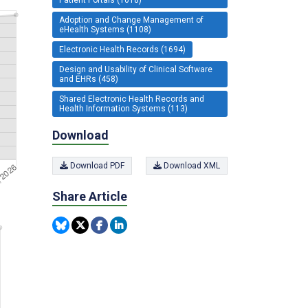
Adoption and Change Management of
eHealth Systems (1108)
Electronic Health Records (1694)
Design and Usability of Clinical Software
and EHRs (458)
Shared Electronic Health Records and
Health Information Systems (113)
Download
Download PDF
Download XML
Share Article