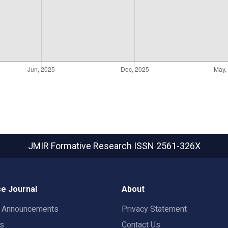
JMIR Formative Research
ISSN 2561-326X
e Journal
About
t Announcements
Privacy Statement
rs
Contact Us