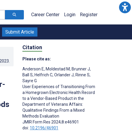
Career Center
Login
Register
Submit Article
Citation
Please cite as:
.2023
.
Anderson E
,
Moldestad M
,
Brunner J
,
Ball S
,
Helfrich C
,
Orlander J
,
Rinne S
,
Sayre G
r-
User Experiences of Transitioning From
a Homegrown Electronic Health Record
to a Vendor-Based Product in the
ods
Department of Veterans Affairs:
Qualitative Findings From a Mixed
Methods Evaluation
JMIR Form Res 2024;8:e46901
doi:
10.2196/46901