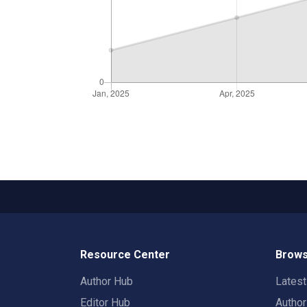
Resource Center
Brows
Author Hub
Lates
Editor Hub
Autho