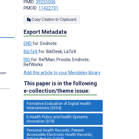
PMID:
39255006
PMCID:
11422731
Copy Citation to Clipboard
Export Metadata
END
for: Endnote
BibTeX
for: BibDesk, LaTeX
RIS
for: RefMan, Procite, Endnote,
RefWorks
Add this article to your Mendeley library
port.
This paper is in the following
e-collection/theme issue:
Formative Evaluation of Digital Health
Interventions (5054)
E-Health Policy and Health Systems
Innovation (518)
Personal Health Records, Patient-
Accessible Electronic Health Records,
Patient Portals (1018)