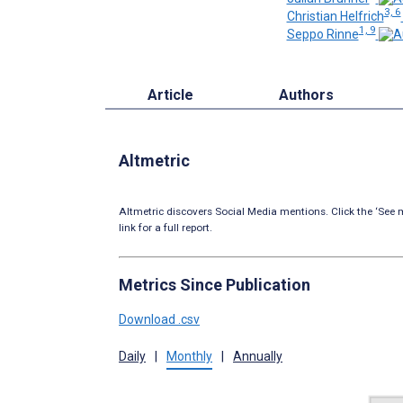
3, 6
Christian Helfrich
1, 9
Seppo Rinne
Article
Authors
Altmetric
Altmetric discovers Social Media mentions. Click the ‘See m
link for a full report.
Metrics Since Publication
Download .csv
Daily
|
Monthly
|
Annually