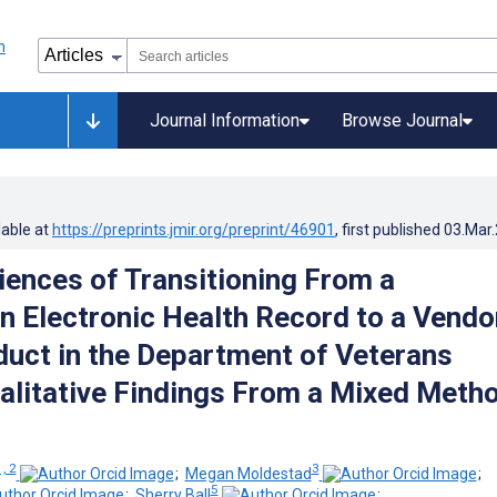
Journal Information
Browse Journal
lable at
https://preprints.jmir.org/preprint/46901
, first published
03.Mar
iences of Transitioning From a
Electronic Health Record to a Vendo
uct in the Department of Veterans
ualitative Findings From a Mixed Meth
1, 2
3
;
Megan Moldestad
;
5
;
Sherry Ball
;