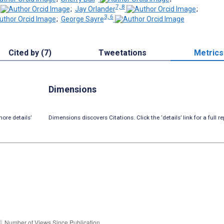
7, 8
;
Jay Orlander
;
3, 6
;
George Sayre
Cited by (7)
Tweetations
Metrics
Dimensions
ore details’
Dimensions discovers Citations. Click the ‘details’ link for a full re