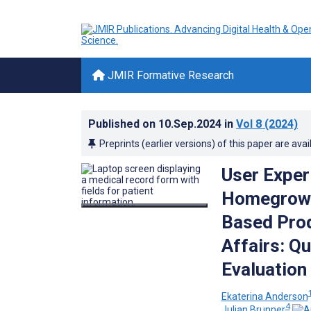
JMIR Formative Research
Published on
10.Sep.2024
in
Vol 8
(2024)
Preprints (earlier versions) of this paper are avai
User Exper
Homegrown 
Based Prod
Affairs: Q
Evaluation
Ekaterina Anderson
4
Julian Brunner