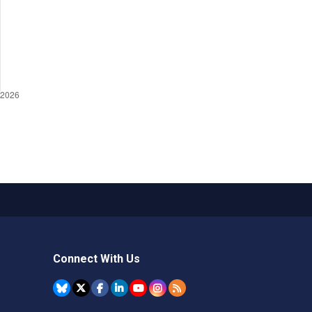
Connect With Us