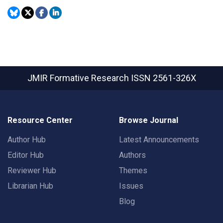
JMIR Formative Research
ISSN 2561-326X
Resource Center
Browse Journal
Author Hub
Latest Announcements
Editor Hub
Authors
Reviewer Hub
Themes
Librarian Hub
Issues
Blog