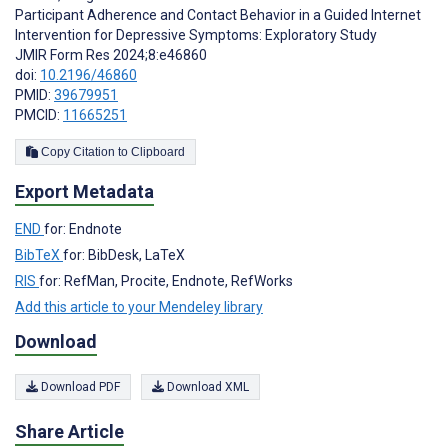
Participant Adherence and Contact Behavior in a Guided Internet
Intervention for Depressive Symptoms: Exploratory Study
JMIR Form Res 2024;8:e46860
doi:
10.2196/46860
PMID:
39679951
PMCID:
11665251
Copy Citation to Clipboard
Export Metadata
END
for: Endnote
BibTeX
for: BibDesk, LaTeX
RIS
for: RefMan, Procite, Endnote, RefWorks
Add this article to your Mendeley library
Download
Download PDF
Download XML
Share Article