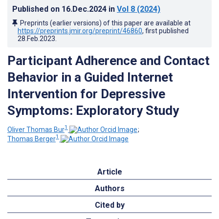
Published on
16.Dec.2024
in
Vol 8
(2024)
Preprints (earlier versions) of this paper are available at
https://preprints.jmir.org/preprint/46860
, first published
28.Feb.2023
.
Participant Adherence and Contact
Behavior in a Guided Internet
Intervention for Depressive
Symptoms: Exploratory Study
1
Oliver Thomas Bur
;
1
Thomas Berger
Article
Authors
Cited by