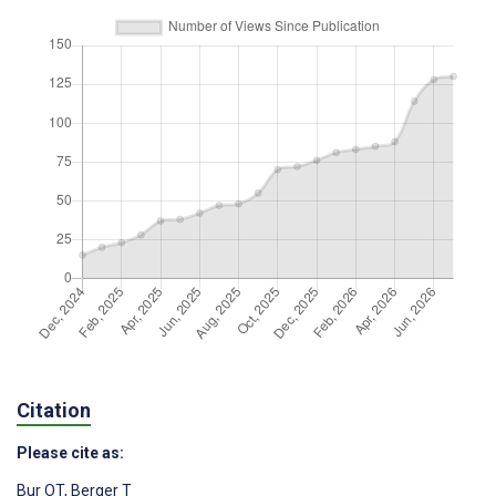
Citation
Please cite as:
Bur OT
,
Berger T