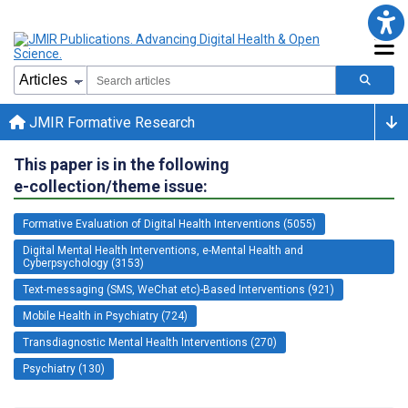
JMIR Formative Research
This paper is in the following
e-collection/theme issue:
Formative Evaluation of Digital Health Interventions (5055)
Digital Mental Health Interventions, e-Mental Health and
Cyberpsychology (3153)
Text-messaging (SMS, WeChat etc)-Based Interventions (921)
Mobile Health in Psychiatry (724)
Transdiagnostic Mental Health Interventions (270)
Psychiatry (130)