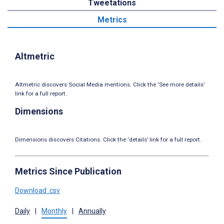
Tweetations
Metrics
Altmetric
Altmetric discovers Social Media mentions. Click the ‘See more details’
link for a full report.
Dimensions
Dimensions discovers Citations. Click the ‘details’ link for a full report.
Metrics Since Publication
Download .csv
Daily
|
Monthly
|
Annually