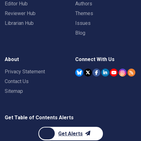
Editor Hub
Authors
Reviewer Hub
Themes
Librarian Hub
Issues
Blog
About
Connect With Us
Privacy Statement
Contact Us
Sitemap
Get Table of Contents Alerts
Get Alerts