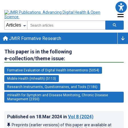
JMIR Formative Research
This paper is in the following
e-collection/theme issue:
Formative Evaluation of Digital Health Interventions (5054)
Mobile Health (mhealth) (5113)
Research Instruments, Questionnaires, and Tools (1186)
mHealth for Symptom and Disease Monitoring, Chronic Disease
Management (2350)
Published on
18.Mar.2024
in
Vol 8
(2024)
Preprints (earlier versions) of this paper are available at