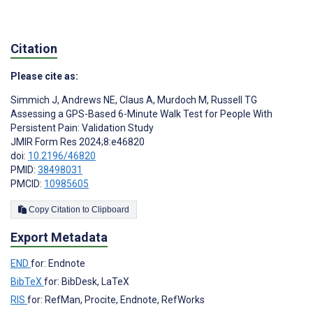
Citation
Please cite as:
Simmich J
,
Andrews NE
,
Claus A
,
Murdoch M
,
Russell TG
Assessing a GPS-Based 6-Minute Walk Test for People With
Persistent Pain: Validation Study
JMIR Form Res 2024;8:e46820
doi:
10.2196/46820
PMID:
38498031
PMCID:
10985605
Copy Citation to Clipboard
Export Metadata
END
for: Endnote
BibTeX
for: BibDesk, LaTeX
RIS
for: RefMan, Procite, Endnote, RefWorks