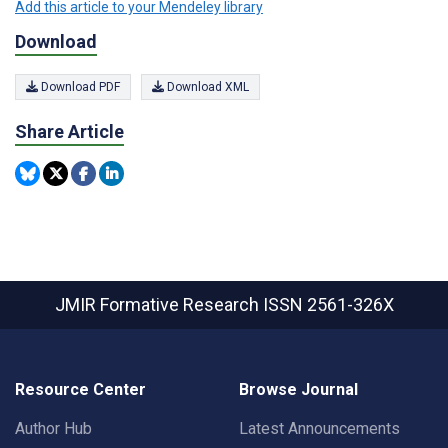
Add this article to your Mendeley library
Download
Download PDF
Download XML
Share Article
JMIR Formative Research
ISSN 2561-326X
Resource Center
Browse Journal
Author Hub
Latest Announcements