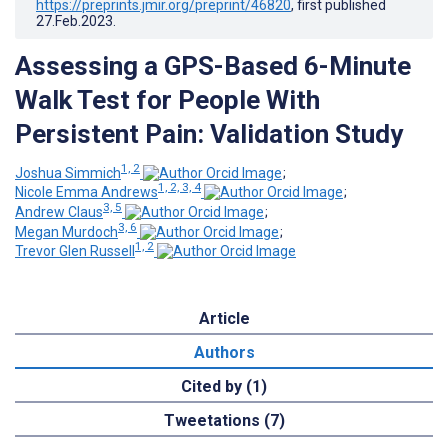
https://preprints.jmir.org/preprint/46820
, first published
27.Feb.2023
.
Assessing a GPS-Based 6-Minute
Walk Test for People With
Persistent Pain: Validation Study
1, 2
Joshua Simmich
;
1, 2, 3, 4
Nicole Emma Andrews
;
3, 5
Andrew Claus
;
3, 6
Megan Murdoch
;
1, 2
Trevor Glen Russell
Article
Authors
Cited by (1)
Tweetations (7)