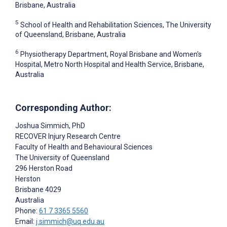
Brisbane, Australia
5
School of Health and Rehabilitation Sciences, The University
of Queensland, Brisbane, Australia
6
Physiotherapy Department, Royal Brisbane and Women's
Hospital, Metro North Hospital and Health Service, Brisbane,
Australia
Corresponding Author:
Joshua Simmich
, PhD
RECOVER Injury Research Centre
Faculty of Health and Behavioural Sciences
The University of Queensland
296 Herston Road
Herston
Brisbane
4029
Australia
Phone:
61 7 3365 5560
Email:
j.simmich@uq.edu.au