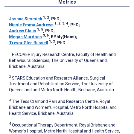
Metrics
1, 2
Joshua Simmich
, PhD
;
1, 2, 3, 4
Nicole Emma Andrews
, PhD
;
3, 5
Andrew Claus
, PhD
;
3, 6
Megan Murdoch
, BPhty(Hons)
;
1, 2
Trevor Glen Russell
, PhD
1
RECOVER Injury Research Centre, Faculty of Health and
Behavioural Sciences, The University of Queensland,
Brisbane, Australia
2
STARS Education and Research Alliance, Surgical
Treatment and Rehabilitation Service, The University of
Queensland and Metro North Health, Brisbane, Australia
3
The Tess Cramond Pain and Research Centre, Royal
Brisbane and Women's Hospital, Metro North Hospital and
Health Service, Brisbane, Australia
4
Occupational Therapy Department, Royal Brisbane and
Women's Hospital, Metro North Hospital and Health Service,