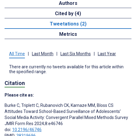
Authors
Cited by (4)
Tweetations (2)
Metrics
All Time
|
Last Month
|
Last Six Months
|
Last Year
There are currently no tweets available for this article within
the specified range.
Citation
Please cite as:
Burke C
,
Triplett C
,
Rubanovich CK
,
Karnaze MM
,
Bloss CS
Attitudes Toward School-Based Surveillance of Adolescents’
Social Media Activity: Convergent Parallel Mixed Methods Survey
JMIR Form Res 2024;8:e46746
doi:
10.2196/46746
PMID:
38319696