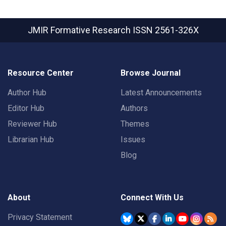
JMIR Formative Research
ISSN 2561-326X
Resource Center
Browse Journal
Author Hub
Latest Announcements
Editor Hub
Authors
Reviewer Hub
Themes
Librarian Hub
Issues
Blog
About
Connect With Us
Privacy Statement