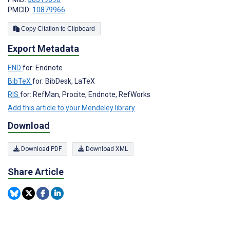
PMCID:
10879966
Copy Citation to Clipboard
Export Metadata
END
for: Endnote
BibTeX
for: BibDesk, LaTeX
RIS
for: RefMan, Procite, Endnote, RefWorks
Add this article to your Mendeley library
Download
Download PDF
Download XML
Share Article