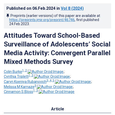
Published on
06.Feb.2024
in
Vol 8
(2024)
Preprints (earlier versions) of this paper are available at
https://preprints.jmir.org/preprint/46746
, first published
24.Feb.2023
.
Attitudes Toward School-Based
Surveillance of Adolescents’ Social
Media Activity: Convergent Parallel
Mixed Methods Survey
1, 2
Colin Burke
;
1, 3
Cynthia Triplett
;
3, 4, 5
Caryn Kseniya Rubanovich
;
3
Melissa M Karnaze
;
1, 3
Cinnamon S Bloss
Article