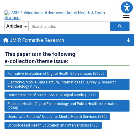
JMIR Formative Research
This paper is in the following
e-collection/theme issue:
Formative Evaluation of Digital Health Interventions (5055)
Electronic/Mobile Data Capture, Internet-based Survey & Research
Methodology (1735)
Demographics of Users, Social & Digital Divide (1277)
Public (e)Health, Digital Epidemiology and Public Health Informatics
(2268)
Users' and Patients' Needs for Mental Health Services (680)
School-based Health Education and Interventions (133)