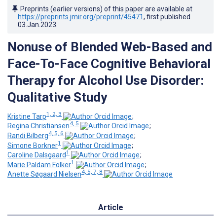
Preprints (earlier versions) of this paper are available at
https://preprints.jmir.org/preprint/45471
, first published
03.Jan.2023
.
Nonuse of Blended Web-Based and
Face-To-Face Cognitive Behavioral
Therapy for Alcohol Use Disorder:
Qualitative Study
1, 2, 3
Kristine Tarp
;
4, 5
Regina Christiansen
;
4, 5, 6
Randi Bilberg
;
1
Simone Borkner
;
1
Caroline Dalsgaard
;
1
Marie Paldam Folker
;
4, 5, 7, 8
Anette Søgaard Nielsen
Article