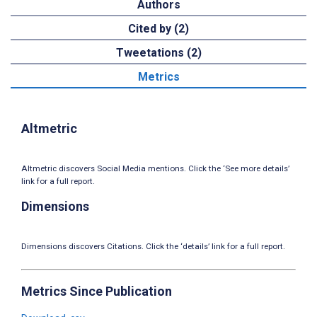
Authors
Cited by (2)
Tweetations (2)
Metrics
Altmetric
Altmetric discovers Social Media mentions. Click the ‘See more details’
link for a full report.
Dimensions
Dimensions discovers Citations. Click the ‘details’ link for a full report.
Metrics Since Publication