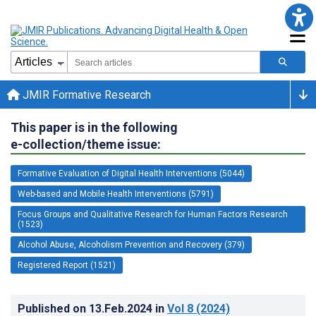
JMIR Formative Research
This paper is in the following
e-collection/theme issue:
Formative Evaluation of Digital Health Interventions (5044)
Web-based and Mobile Health Interventions (5791)
Focus Groups and Qualitative Research for Human Factors Research
(1523)
Alcohol Abuse, Alcoholism Prevention and Recovery (379)
Registered Report (1521)
Published on
13.Feb.2024
in
Vol 8
(2024)