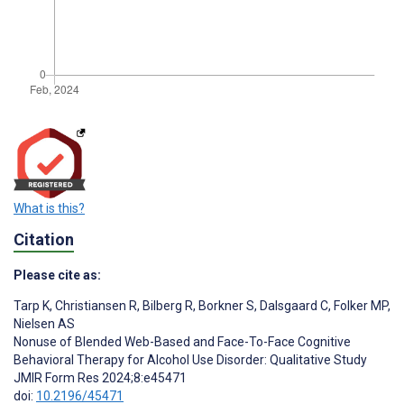
What is this?
Citation
Please cite as:
Tarp K
,
Christiansen R
,
Bilberg R
,
Borkner S
,
Dalsgaard C
,
Folker MP
,
Nielsen AS
Nonuse of Blended Web-Based and Face-To-Face Cognitive
Behavioral Therapy for Alcohol Use Disorder: Qualitative Study
JMIR Form Res 2024;8:e45471
doi:
10.2196/45471