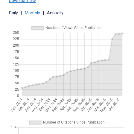
Download .csv
Daily
|
Monthly
|
Annually