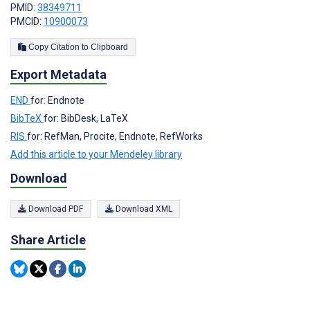
PMID:
38349711
PMCID:
10900073
Copy Citation to Clipboard
Export Metadata
END
for: Endnote
BibTeX
for: BibDesk, LaTeX
RIS
for: RefMan, Procite, Endnote, RefWorks
Add this article to your Mendeley library
Download
Download PDF
Download XML
Share Article