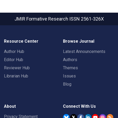
JMIR Formative Research
ISSN 2561-326X
Resource Center
Browse Journal
Author Hub
Latest Announcements
Editor Hub
Authors
Reviewer Hub
Themes
Librarian Hub
Issues
Blog
About
Connect With Us
Privacy Statement